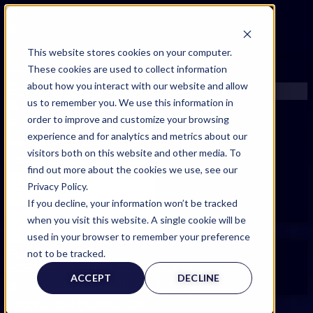
FIND AN EXPERT
This website stores cookies on your computer.
These cookies are used to collect information
SEARCH FOR AN EXPERT
about how you interact with our website and allow
REQUEST AN EXPERT
us to remember you. We use this information in
WHAT WE OFFER
order to improve and customize your browsing
SERVICES
experience and for analytics and metrics about our
ACCOUNT BENEFITS
Filters
visitors both on this website and other media. To
LITIGATION SUPPORT SERVICE
find out more about the cookies we use, see our
CASE MANAGEMENT SERVICES
Privacy Policy.
EXPERT RESOURCES
If you decline, your information won’t be tracked
FREQUENTLY ASKED QUESTIONS
when you visit this website. A single cookie will be
INSIDE EXPERTINFO
used in your browser to remember your preference
GET THE APP
not to be tracked.
Expert Categories
EXPERTINFO INSIDER | TIPS FOR EXPERTS
ACCEPT
DECLINE
GET INVOLVED | COMMUNITY SURVEYS
EXPERT@EXPERTINFO.COM