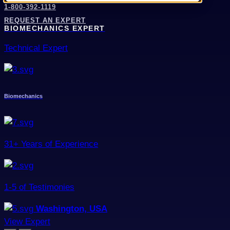
1-800-392-1119
REQUEST AN EXPERT
BIOMECHANICS EXPERT
Technical Expert
Biomechanics
31+ Years of Experience
1-5 of Testimonies
Washington, USA
View Expert