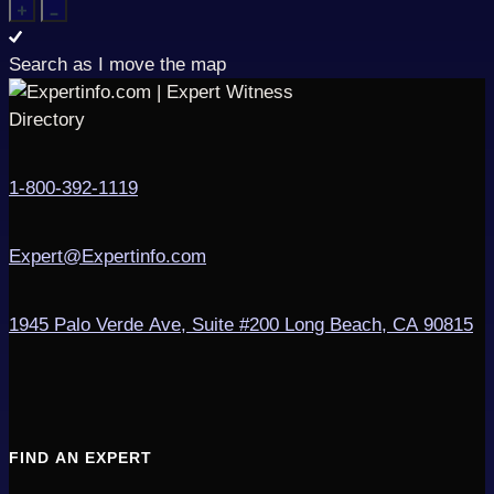
Search as I move the map
1-800-392-1119
Expert@Expertinfo.com
1945 Palo Verde Ave, Suite #200
Long Beach, CA 90815
FIND AN EXPERT