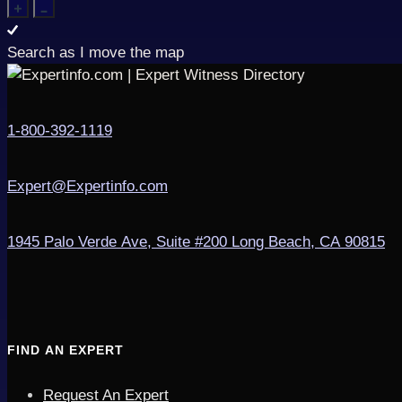
Search as I move the map
1-800-392-1119
Expert@Expertinfo.com
1945 Palo Verde Ave, Suite #200
Long Beach, CA 90815
FIND AN EXPERT
Request An Expert