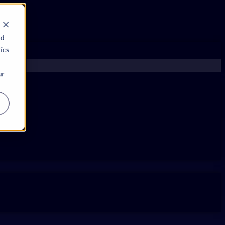
nd
ics
ur