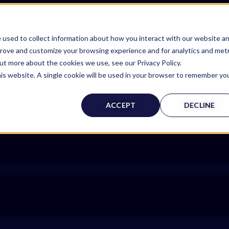
 used to collect information about how you interact with our website a
prove and customize your browsing experience and for analytics and metr
out more about the cookies we use, see our Privacy Policy.
his website. A single cookie will be used in your browser to remember yo
ACCEPT
DECLINE