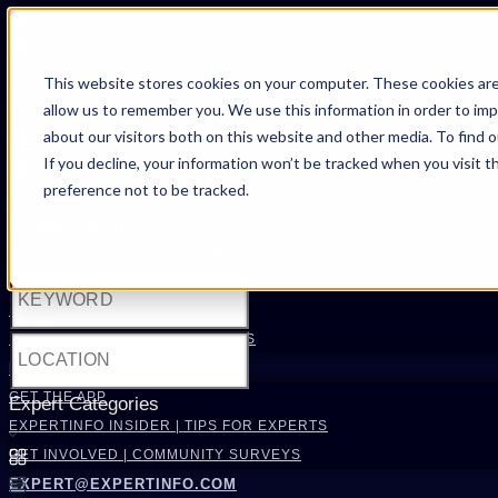
FIND AN EXPERT
This website stores cookies on your computer. These cookies are
allow us to remember you. We use this information in order to im
SEARCH FOR AN EXPERT
about our visitors both on this website and other media. To find 
REQUEST AN EXPERT
If you decline, your information won’t be tracked when you visit t
WHAT WE OFFER
preference not to be tracked.
SERVICES
ACCOUNT BENEFITS
Filters
LITIGATION SUPPORT SERVICE
CASE MANAGEMENT SERVICES
EXPERT RESOURCES
FREQUENTLY ASKED QUESTIONS
INSIDE EXPERTINFO
GET THE APP
Expert Categories
EXPERTINFO INSIDER | TIPS FOR EXPERTS
GET INVOLVED | COMMUNITY SURVEYS
EXPERT@EXPERTINFO.COM