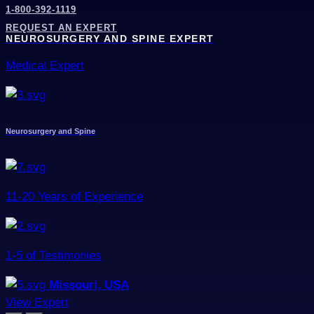
1-800-392-1119
REQUEST AN EXPERT
NEUROSURGERY AND SPINE EXPERT
Medical Expert
Neurosurgery and Spine
11-20 Years of Experience
1-5 of Testimonies
Missouri, USA
View Expert