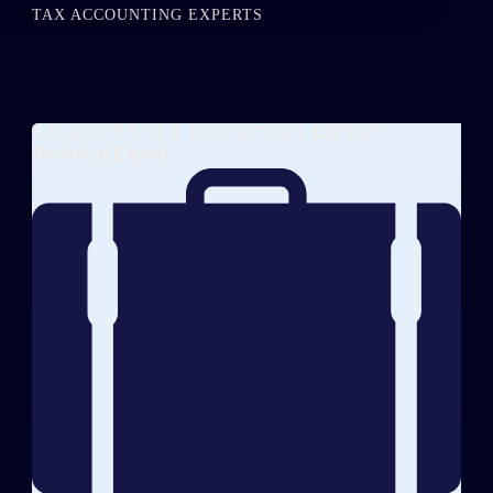
TAX ACCOUNTING EXPERTS
SECURITIES AND DERIVATIVES EXPERT
Technical Expert