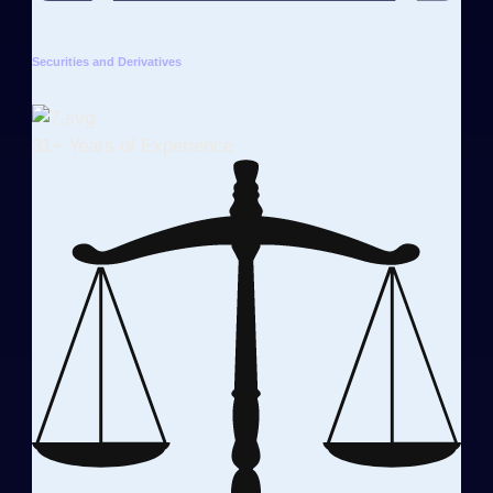
Securities and Derivatives
31+ Years of Experience