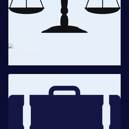
1-5 of Testimonies
California, USA
View Expert
ACCOUNTING EXPERT
Technical Expert