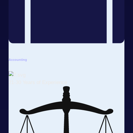
Accounting
21-30 Years of Experience