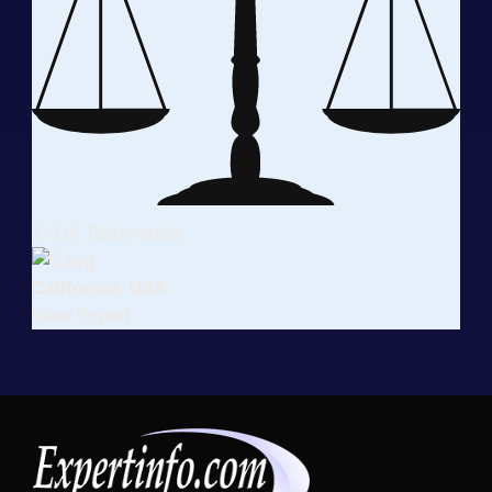
1-5 of Testimonies
California, USA
View Expert