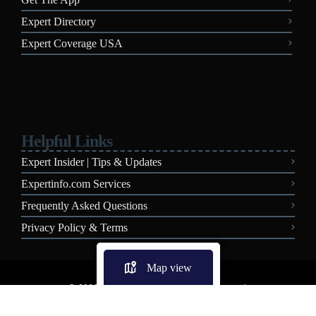
Expert Directory
Expert Coverage USA
Helpful Links
Expert Insider | Tips & Updates
Expertinfo.com Services
Frequently Asked Questions
Privacy Policy & Terms
Map view
© 2026 Expertinfo.com - All Rights Reserved.