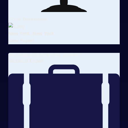
1-5 of Testimonies
New York, New York
View Expert
TAX AND ACCOUNTING EXPERT
Technical Expert