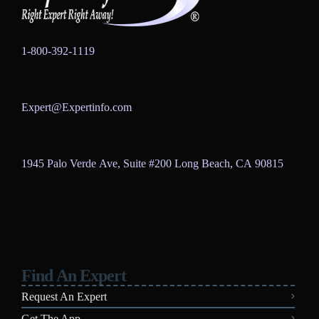
1-800-392-1119
Expert@Expertinfo.com
1945 Palo Verde Ave, Suite #200
Long Beach, CA 90815
Find An Expert
Request An Expert
Get The App