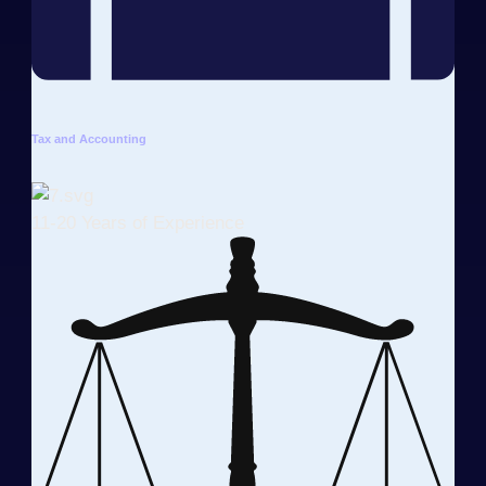
Tax and Accounting
11-20 Years of Experience