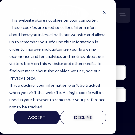
This website stores cookies on your computer.
These cookies are used to collect information
about how you interact with our website and allow
us to remember you. We use this information in
Filters
1
order to improve and customize your browsing
experience and for analytics and metrics about our
visitors both on this website and other media. To
find out more about the cookies we use, see our
Privacy Policy.
If you decline, your information won’t be tracked
when you visit this website. A single cookie will be
used in your browser to remember your preference
not to be tracked.
ACCEPT
DECLINE
3
Results