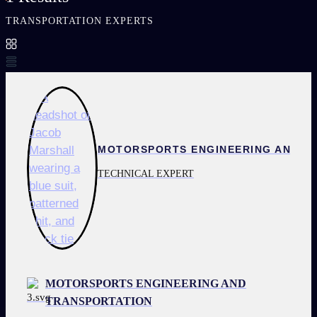
TRANSPORTATION EXPERTS
TECHNICAL EXPERT
MOTORSPORTS ENGINEERING AND
TRANSPORTATION