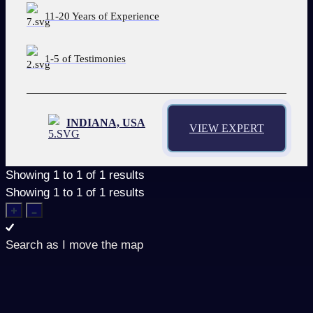
11-20 Years of Experience
1-5 of Testimonies
INDIANA, USA
VIEW EXPERT
Showing
1
to
1
of
1
results
Showing
1
to
1
of
1
results
Search as I move the map