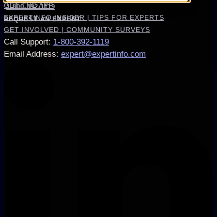
GET THE APP
1-800-392-1119
EXPERTINFO INSIDER | TIPS FOR EXPERTS
REQUEST AN EXPERT
GET INVOLVED | COMMUNITY SURVEYS
Call Support
:
1-800-392-1119
Email Address
:
expert@expertinfo.com