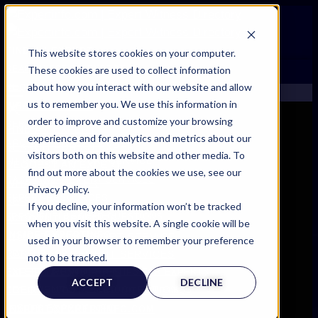
FIND AN EXPERT
This website stores cookies on your computer.
These cookies are used to collect information
SEARCH FOR AN EXPERT
about how you interact with our website and allow
REQUEST AN EXPERT
us to remember you. We use this information in
WHAT WE OFFER
order to improve and customize your browsing
SERVICES
FIND AN EXPERT
experience and for analytics and metrics about our
ACCOUNT BENEFITS
SEARCH FOR AN EXPERT
visitors both on this website and other media. To
LITIGATION SUPPORT SERVICE
REQUEST AN EXPERT
find out more about the cookies we use, see our
CASE MANAGEMENT SERVICES
WHAT WE OFFER
Privacy Policy.
EXPERT RESOURCES
SERVICES
If you decline, your information won’t be tracked
FREQUENTLY ASKED QUESTIONS
ACCOUNT BENEFITS
when you visit this website. A single cookie will be
INSIDE EXPERTINFO
LITIGATION SUPPORT SERVICE
used in your browser to remember your preference
GET THE APP
CASE MANAGEMENT SERVICES
not to be tracked.
EXPERT RESOURCES
EXPERTINFO INSIDER | TIPS FOR EXPERTS
ACCEPT
DECLINE
FREQUENTLY ASKED QUESTIONS
GET INVOLVED | COMMUNITY SURVEYS
INSIDE EXPERTINFO
EXPERT@EXPERTINFO.COM