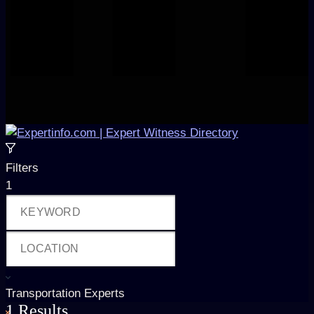
Filters
1
Transportation Experts
1
Results