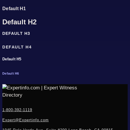
Default H1
Default H2
DEFAULT H3
DEFAULT H4
Default H5
Default H6
1-800-392-1119
Expert@Expertinfo.com