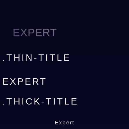
EXPERT
.THIN-TITLE
EXPERT
.THICK-TITLE
Expert