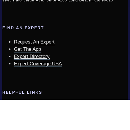
1945 Palo Verde Ave, Suite #200
Long Beach, CA 90815
FIND AN EXPERT
Request An Expert
Get The App
Expert Directory
Expert Coverage USA
HELPFUL LINKS
Expert Insider | Tips & Updates
Expertinfo.com Services
Frequently Asked Questions
Privacy Policy & Terms