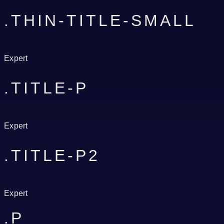
.THIN-TITLE-SMALL
Expert
.TITLE-P
Expert
.TITLE-P2
Expert
.P