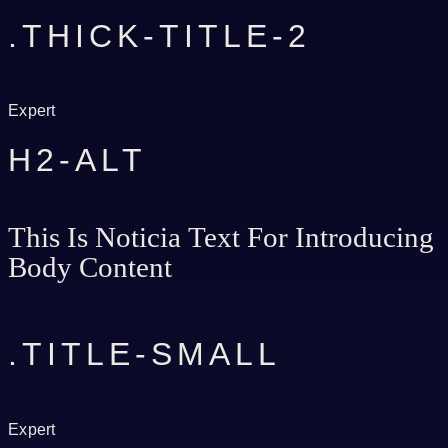
.THICK-TITLE-2
Expert
H2-ALT
This Is Noticia Text For Introducing
Body Content
.TITLE-SMALL
Expert