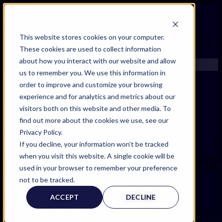
FIND AN EXPERT
This website stores cookies on your computer.
These cookies are used to collect information
SEARCH FOR AN EXPERT
about how you interact with our website and allow
REQUEST AN EXPERT
us to remember you. We use this information in
WHAT WE OFFER
order to improve and customize your browsing
SERVICES
experience and for analytics and metrics about our
ACCOUNT BENEFITS
visitors both on this website and other media. To
LITIGATION SUPPORT SERVICE
find out more about the cookies we use, see our
CASE MANAGEMENT SERVICES
Privacy Policy.
EXPERT RESOURCES
If you decline, your information won’t be tracked
FREQUENTLY ASKED QUESTIONS
when you visit this website. A single cookie will be
INSIDE EXPERTINFO
used in your browser to remember your preference
GET THE APP
STYLES
SHEET :
not to be tracked.
EXPERTINFO INSIDER | TIPS FOR EXPERTS
ACCEPT
DECLINE
2024 V1
GET INVOLVED | COMMUNITY SURVEYS
EXPERT@EXPERTINFO.COM