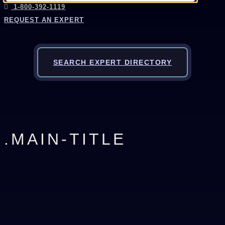
1-800-392-1119
REQUEST AN EXPERT
SEARCH EXPERT DIRECTORY
.MAIN-TITLE