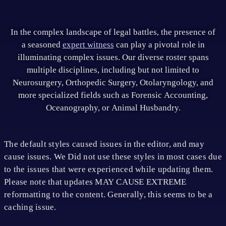
In the complex landscape of legal battles, the presence of
a seasoned
expert witness
can play a pivotal role in
illuminating complex issues. Our diverse roster spans
multiple disciplines, including but not limited to
Neurosurgery, Orthopedic Surgery, Otolaryngology, and
more specialized fields such as Forensic Accounting,
Oceanography, or Animal Husbandry.
The default styles caused issues in the editor, and may
cause issues. We Did not use these styles in most cases due
to the issues that were experienced while updating them.
Please note that updates MAY CAUSE EXTREME
reformatting to the content. Generally, this seems to be a
caching issue.