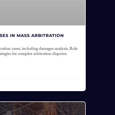
ES IN MASS ARBITRATION
tration cases, including damages analysis, Rule
tegies for complex arbitration disputes.