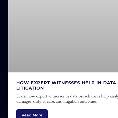
HOW EXPERT WITNESSES HELP IN DATA
LITIGATION
Learn how expert witnesses in data breach cases help anal
damages, duty of care, and litigation outcomes.
Read More