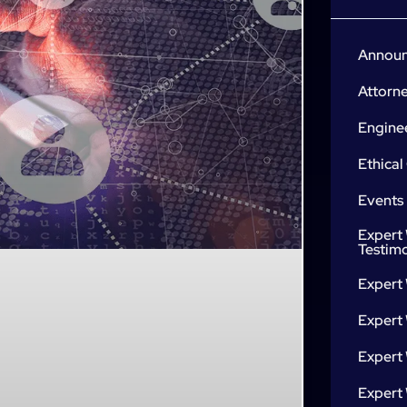
Annou
Attorn
Engine
Ethical
Events
Expert 
Testim
Expert
Expert 
Expert
Expert 