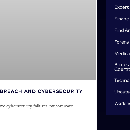
Expert
Financi
Find An
Forensi
Medica
Profes
Courtr
Techno
 BREACH AND CYBERSECURITY
Uncate
Workin
yze cybersecurity failures, ransomware