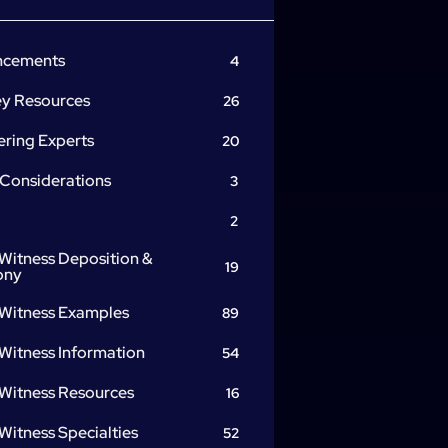
ncements
4
ey Resources
26
ering Experts
20
 Considerations
3
2
Witness Deposition &
19
ony
 Witness Examples
89
Witness Information
54
 Witness Resources
16
Witness Specialties
52