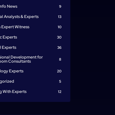
info News
9
al Analysts & Experts
13
 Expert Witness
10
c Experts
30
l Experts
36
sional Development for
8
oom Consultants
logy Experts
20
gorized
5
g With Experts
12