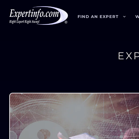
FIND AN EXPERT
W
EX