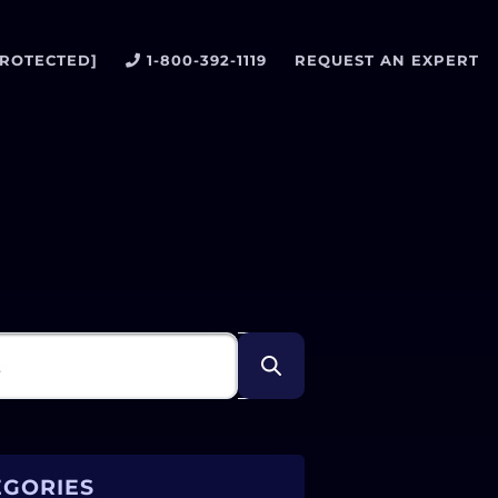
PROTECTED]
1-800-392-1119
REQUEST AN EXPERT
EGORIES