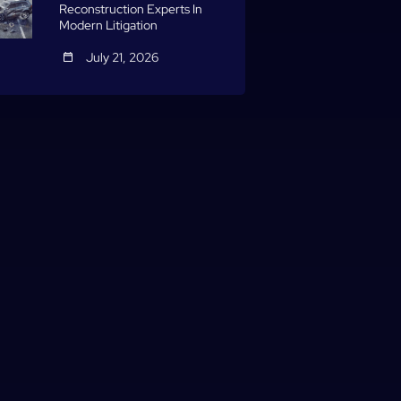
Reconstruction Experts In
Modern Litigation
July 21, 2026