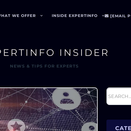
HAT WE OFFER
INSIDE EXPERTINFO
[EMAIL 
PERTINFO INSIDER
NEWS & TIPS FOR EXPERTS
CAT