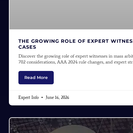
THE GROWING ROLE OF EXPERT WITNESS
CASES
Discover the growing role of expert witnesses in mass arbi
702 considerations, AAA 2024 rule changes, and expert stra
Read More
Expert Info
June 16, 2026