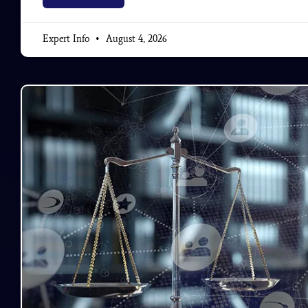
Expert Info
August 4, 2026