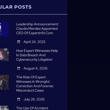
ULAR POSTS
Leadership Announcement:
Claudia Mendez Appointed
CEO Of Expertinfo.com
April 24, 2025
How Expert Witnesses Help
In Data Breach And
Cybersecurity Litigation
August 4, 2026
The Role Of Expert
Witnesses In Wrongful
Conviction And Forensic
Misconduct Cases
July 28, 2026
The Use Of Accident