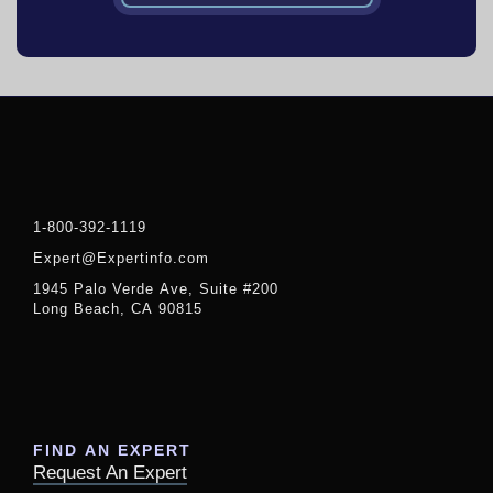
1-800-392-1119
Expert@Expertinfo.com
1945 Palo Verde Ave, Suite #200
Long Beach, CA 90815
FIND AN EXPERT
Request An Expert