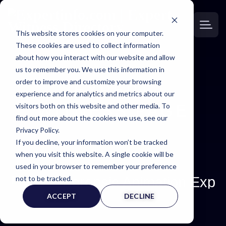
This website stores cookies on your computer.
These cookies are used to collect information
about how you interact with our website and allow
us to remember you. We use this information in
order to improve and customize your browsing
EXPERT
experience and for analytics and metrics about our
visitors both on this website and other media. To
WITNESS PAGE
find out more about the cookies we use, see our
Privacy Policy.
If you decline, your information won’t be tracked
when you visit this website. A single cookie will be
used in your browser to remember your preference
Forensic Animation Expe
not to be tracked.
ACCEPT
DECLINE