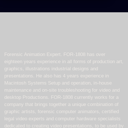
Forensic Animation Expert. FOR-1808 has over
eighteen years experience in all forms of production art,
graphics, illustrations industrial designs and
presentations. He also has 4 years experience in
Macintosh Systems Setup and operation, in-house
maintenance and on-site troubleshooting for video and
desktop Productions. FOR-1808 currently works for a
company that brings together a unique combination of
graphic artists, forensic computer animators, certified
legal video experts and computer hardware specialists
dedicated to creating video presentations, to be used by