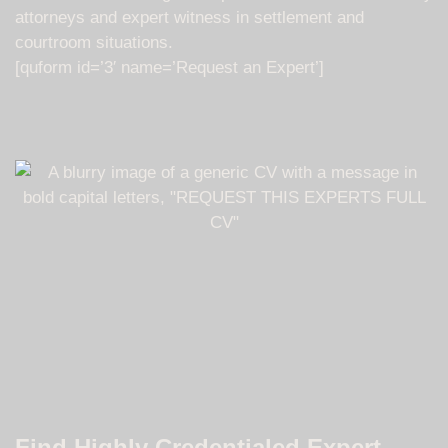
attorneys and expert witness in settlement and
courtroom situations.
[quform id=’3′ name=’Request an Expert’]
Find Highly Credentialed Expert