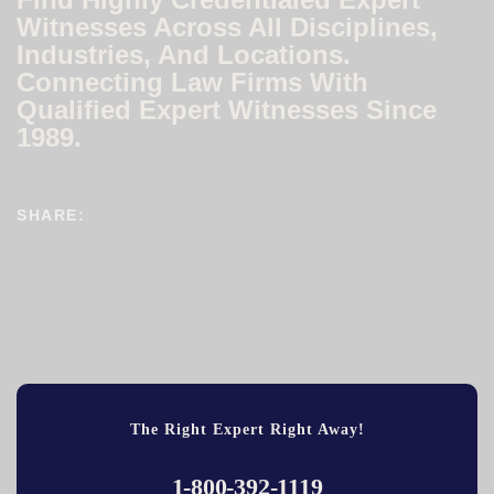
Witnesses Across All Disciplines,
Industries, And Locations.
Connecting Law Firms With
Qualified Expert Witnesses Since
1989.
SHARE:
The Right Expert Right Away!
1-800-392-1119