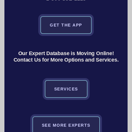
GET THE APP
Our Expert Database is Moving Online!
Contact Us for More Options and Services.
SERVICES
SEE MORE EXPERTS