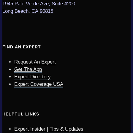
1945 Palo Verde Ave, Suite #200
Long Beach, CA 90815
FIND AN EXPERT
Request An Expert
Get The App
Expert Directory
Expert Coverage USA
HELPFUL LINKS
Expert Insider | Tips & Updates