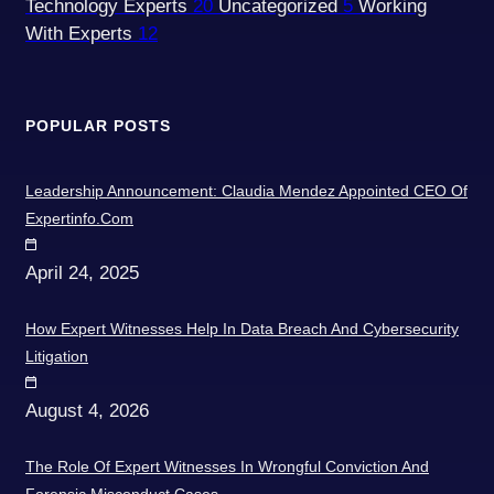
Technology Experts
20
Uncategorized
5
Working
With Experts
12
POPULAR POSTS
Leadership Announcement: Claudia Mendez Appointed CEO Of
Expertinfo.com
April 24, 2025
How Expert Witnesses Help In Data Breach And Cybersecurity
Litigation
August 4, 2026
The Role Of Expert Witnesses In Wrongful Conviction And