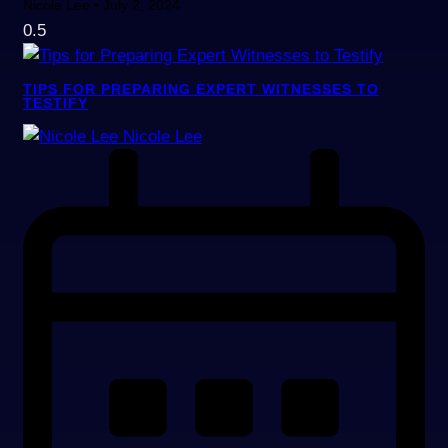
Nicole Lee
July 2, 2024
TIPS FOR PREPARING EXPERT WITNESSES TO
TESTIFY
Nicole Lee