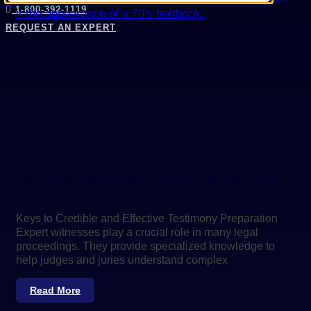
1-800-392-1119
REQUEST AN EXPERT
TIPS FOR PREPARING EXPERT WITNESSES
TO TESTIFY
Keys to Credible and Effective Testimony Preparation
Expert witnesses play a crucial role in many legal
proceedings. They provide specialized knowledge to
help judges and juries understand complex
Read More