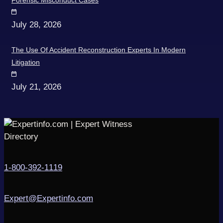
Forensic Misconduct Cases
July 28, 2026
The Use Of Accident Reconstruction Experts In Modern
Litigation
July 21, 2026
1-800-392-1119
Expert@Expertinfo.com