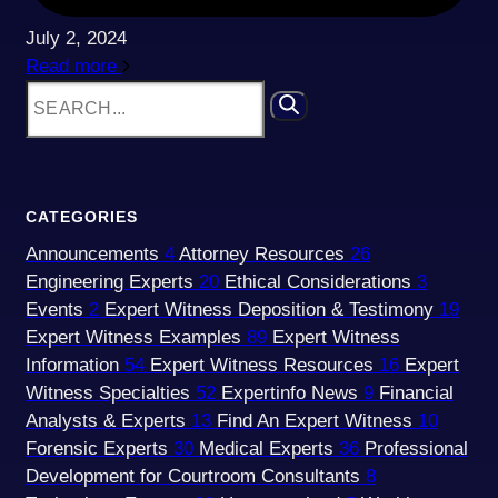
July 2, 2024
Read more
CATEGORIES
Announcements
4
Attorney Resources
26
Engineering Experts
20
Ethical Considerations
3
Events
2
Expert Witness Deposition & Testimony
19
Expert Witness Examples
89
Expert Witness
Information
54
Expert Witness Resources
16
Expert
Witness Specialties
52
Expertinfo News
9
Financial
Analysts & Experts
13
Find An Expert Witness
10
Forensic Experts
30
Medical Experts
36
Professional
Development for Courtroom Consultants
8