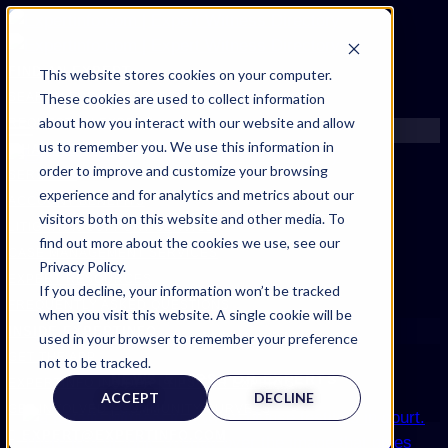
FIND AN EXPERT
This website stores cookies on your computer.
These cookies are used to collect information
SEARCH FOR AN EXPERT
about how you interact with our website and allow
REQUEST AN EXPERT
us to remember you. We use this information in
WHAT WE OFFER
order to improve and customize your browsing
SERVICES
experience and for analytics and metrics about our
ACCOUNT BENEFITS
visitors both on this website and other media. To
LITIGATION SUPPORT SERVICE
find out more about the cookies we use, see our
CASE MANAGEMENT SERVICES
Privacy Policy.
EXPERT RESOURCES
If you decline, your information won’t be tracked
FREQUENTLY ASKED QUESTIONS
when you visit this website. A single cookie will be
INSIDE EXPERTINFO
Expertinfo insider
used in your browser to remember your preference
GET THE APP
not to be tracked.
NEWS & TIPS FOR EXPERTS
EXPERTINFO INSIDER | TIPS FOR EXPERTS
ACCEPT
DECLINE
GET INVOLVED | COMMUNITY SURVEYS
EXPERT@EXPERTINFO.COM