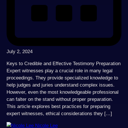
July 2, 2024
Keys to Credible and Effective Testimony Preparation
Expert witnesses play a crucial role in many legal
proceedings. They provide specialized knowledge to
help judges and juries understand complex issues.
However, even the most knowledgeable professional
can falter on the stand without proper preparation.
This article explores best practices for preparing
expert witnesses, ethical considerations they […]
Nicole Lee