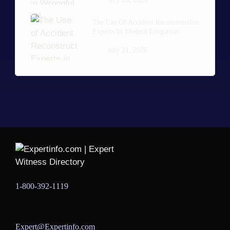
The Use Of Accident Reconstruction
Experts In Modern Litigation
July 21, 2026
1-800-392-1119
Expert@Expertinfo.com