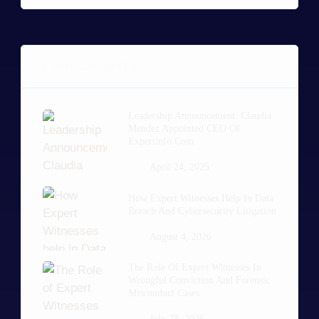
POPULAR POSTS
Leadership Announcement: Claudia
Mendez Appointed CEO Of
Expertinfo.com
April 24, 2025
How Expert Witnesses Help In Data
Breach And Cybersecurity Litigation
August 4, 2026
The Role Of Expert Witnesses In
Wrongful Conviction And Forensic
Misconduct Cases
July 28, 2026