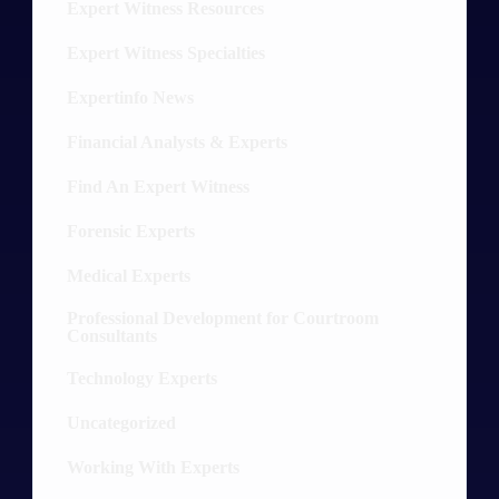
Expert Witness Resources
16
Expert Witness Specialties
52
Expertinfo News
9
Financial Analysts & Experts
13
Find An Expert Witness
10
Forensic Experts
30
Medical Experts
36
Professional Development for Courtroom
8
Consultants
Technology Experts
20
Uncategorized
5
Working With Experts
12