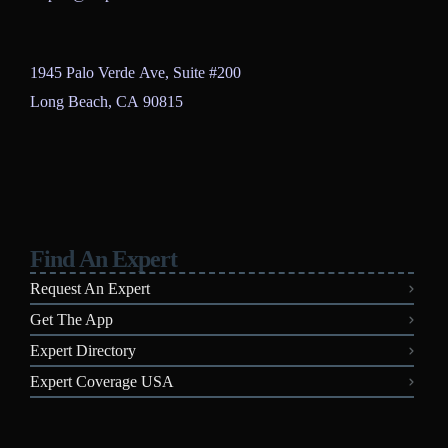
1945 Palo Verde Ave, Suite #200
Long Beach, CA 90815
Find An Expert
Request An Expert
Get The App
Expert Directory
Expert Coverage USA