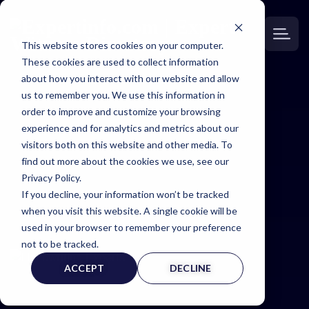
This website stores cookies on your computer.
These cookies are used to collect information
about how you interact with our website and allow
us to remember you. We use this information in
order to improve and customize your browsing
Expertinfo
experience and for analytics and metrics about our
visitors both on this website and other media. To
insider
find out more about the cookies we use, see our
Privacy Policy.
If you decline, your information won’t be tracked
NEWS & TIPS FOR EXPERTS
when you visit this website. A single cookie will be
used in your browser to remember your preference
not to be tracked.
ACCEPT
DECLINE