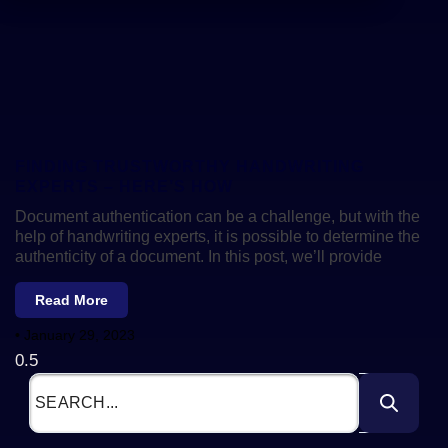
FINDING TRUSTWORTHY HANDWRITING
EXPERTS – HERE’S HOW
Document authentication can be a challenge, but with the
help of handwriting experts, it is possible to determine the
authenticity of a document. In this post, we’ll provide
Read More
January 29, 2023