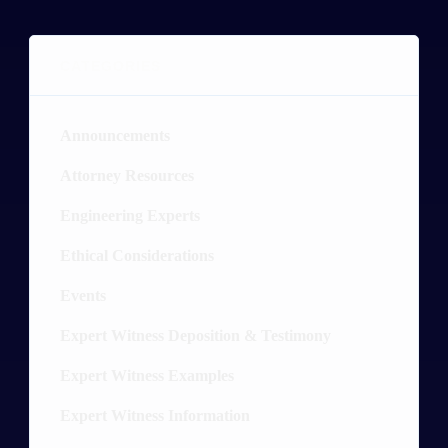
CATEGORIES
Announcements
4
Attorney Resources
26
Engineering Experts
20
Ethical Considerations
3
Events
2
Expert Witness Deposition & Testimony
19
Expert Witness Examples
89
Expert Witness Information
54