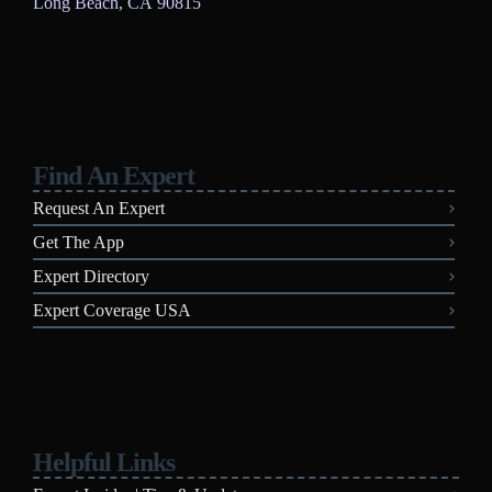
Long Beach, CA 90815
Find An Expert
Request An Expert
Get The App
Expert Directory
Expert Coverage USA
Helpful Links