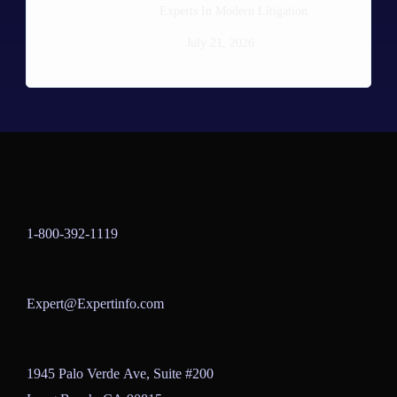
Experts In Modern Litigation
July 21, 2026
1-800-392-1119
Expert@Expertinfo.com
1945 Palo Verde Ave, Suite #200