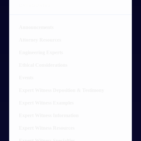
CATEGORIES
Announcements
4
Attorney Resources
26
Engineering Experts
20
Ethical Considerations
3
Events
2
Expert Witness Deposition & Testimony
19
Expert Witness Examples
89
Expert Witness Information
54
Expert Witness Resources
16
Expert Witness Specialties
52