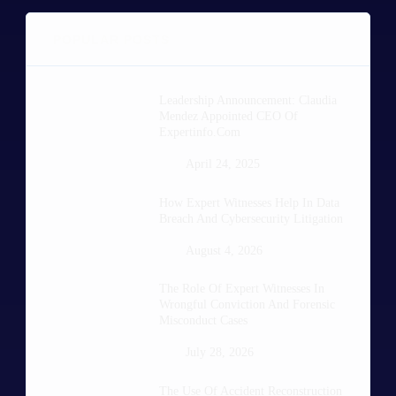
POPULAR POSTS
Leadership Announcement: Claudia
Mendez Appointed CEO Of
Expertinfo.com
April 24, 2025
How Expert Witnesses Help In Data
Breach And Cybersecurity Litigation
August 4, 2026
The Role Of Expert Witnesses In
Wrongful Conviction And Forensic
Misconduct Cases
July 28, 2026
The Use Of Accident Reconstruction