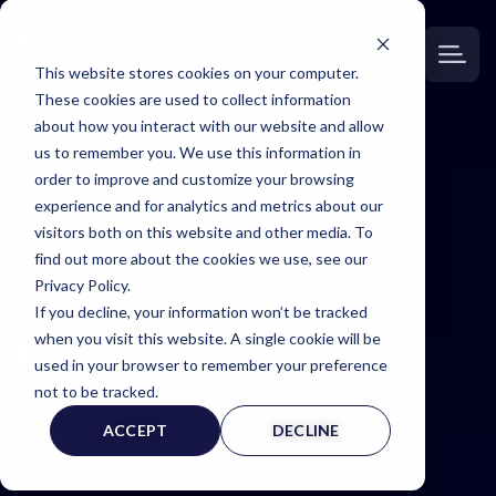
This website stores cookies on your computer.
These cookies are used to collect information
about how you interact with our website and allow
us to remember you. We use this information in
order to improve and customize your browsing
Expertinfo
experience and for analytics and metrics about our
visitors both on this website and other media. To
insider
find out more about the cookies we use, see our
Privacy Policy.
If you decline, your information won’t be tracked
NEWS & TIPS FOR EXPERTS
when you visit this website. A single cookie will be
used in your browser to remember your preference
not to be tracked.
ACCEPT
DECLINE