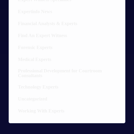
Expertinfo News
9
Financial Analysts & Experts
13
Find An Expert Witness
10
Forensic Experts
30
Medical Experts
36
Professional Development for Courtroom
8
Consultants
Technology Experts
20
Uncategorized
5
Working With Experts
12