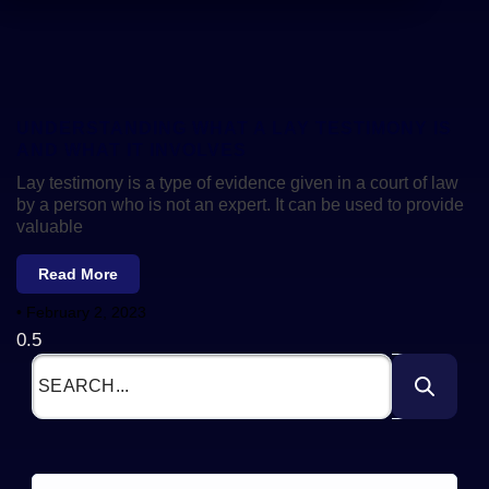
UNDERSTANDING WHAT A LAY TESTIMONY IS
AND WHAT IT INVOLVES
Lay testimony is a type of evidence given in a court of law
by a person who is not an expert. It can be used to provide
valuable
Read More
February 2, 2023