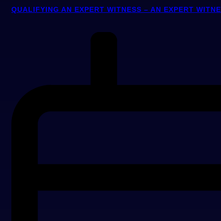
QUALIFYING AN EXPERT WITNESS – AN EXPERT WITN