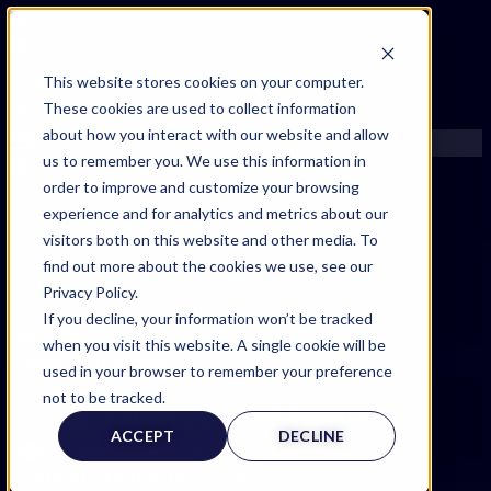
FIND AN EXPERT
This website stores cookies on your computer.
These cookies are used to collect information
SEARCH FOR AN EXPERT
about how you interact with our website and allow
REQUEST AN EXPERT
us to remember you. We use this information in
WHAT WE OFFER
order to improve and customize your browsing
SERVICES
experience and for analytics and metrics about our
ACCOUNT BENEFITS
visitors both on this website and other media. To
LITIGATION SUPPORT SERVICE
find out more about the cookies we use, see our
CASE MANAGEMENT SERVICES
Privacy Policy.
EXPERT RESOURCES
If you decline, your information won’t be tracked
FREQUENTLY ASKED QUESTIONS
when you visit this website. A single cookie will be
INSIDE EXPERTINFO
Expertinfo insider
used in your browser to remember your preference
GET THE APP
not to be tracked.
NEWS & TIPS FOR EXPERTS
EXPERTINFO INSIDER | TIPS FOR EXPERTS
ACCEPT
DECLINE
GET INVOLVED | COMMUNITY SURVEYS
EXPERT@EXPERTINFO.COM