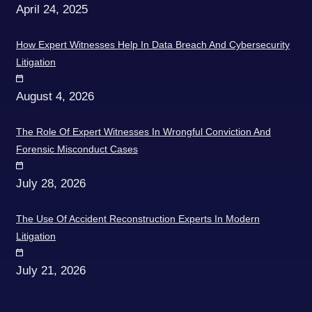
April 24, 2025
How Expert Witnesses Help In Data Breach And Cybersecurity
Litigation
August 4, 2026
The Role Of Expert Witnesses In Wrongful Conviction And
Forensic Misconduct Cases
July 28, 2026
The Use Of Accident Reconstruction Experts In Modern
Litigation
July 21, 2026