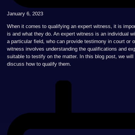
January 6, 2023
When it comes to qualifying an expert witness, it is imp
is and what they do. An expert witness is an individual w
a particular field, who can provide testimony in court or 
witness involves understanding the qualifications and ex
suitable to testify on the matter. In this blog post, we wi
discuss how to qualify them.