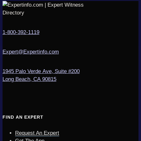
1-800-392-1119
Expert@Expertinfo.com
1945 Palo Verde Ave, Suite #200
Long Beach, CA 90815
FIND AN EXPERT
Request An Expert
Get The App