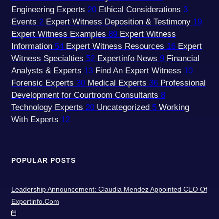
Engineering Experts
20
Ethical Considerations
3
Events
2
Expert Witness Deposition & Testimony
19
Expert Witness Examples
89
Expert Witness
Information
54
Expert Witness Resources
16
Expert
Witness Specialties
52
Expertinfo News
9
Financial
Analysts & Experts
13
Find An Expert Witness
10
Forensic Experts
30
Medical Experts
36
Professional
Development for Courtroom Consultants
8
Technology Experts
20
Uncategorized
5
Working
With Experts
12
POPULAR POSTS
Leadership Announcement: Claudia Mendez Appointed CEO Of
Expertinfo.com