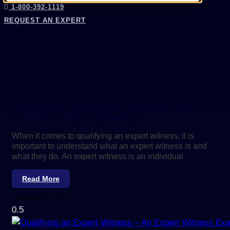
1-800-392-1119
REQUEST AN EXPERT
QUALIFYING AN EXPERT WITNESS – AN
EXPERT WITNESS EXAMPLE
When it comes to qualifying an expert witness, it is
important to understand what an expert witness is and
what they do. An expert witness is an individual
Read More
January 6, 2023