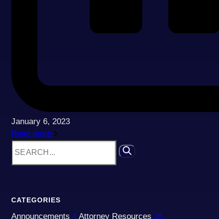
January 6, 2023
Read more
CATEGORIES
Announcements
4
Attorney Resources
26