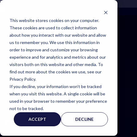
This website stores cookies on your computer.
These cookies are used to collect information
about how you interact with our website and allow
us to remember you. We use this information in
order to improve and customize your browsing
experience and for analytics and metrics about our
visitors both on this website and other media. To
EXPERTINFO
find out more about the cookies we use, see our
Privacy Policy.
INSIDER
If you decline, your information won’t be tracked
when you visit this website. A single cookie will be
NEWS & TIPS FOR EXPERTS
used in your browser to remember your preference
not to be tracked.
ACCEPT
DECLINE