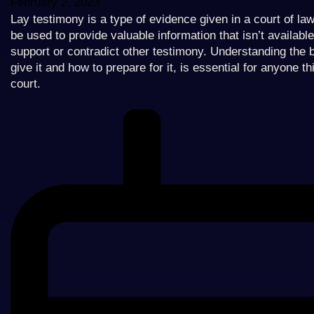
February 2, 2023
Lay testimony is a type of evidence given in a court of la
be used to provide valuable information that isn’t availabl
support or contradict other testimony. Understanding the 
give it and how to prepare for it, is essential for anyone t
court.