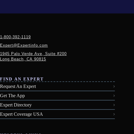
1-800-392-1119
Expert@Expertinfo.com
1945 Palo Verde Ave, Suite #200
Long Beach, CA 90815
FIND AN EXPERT
Request An Expert
Get The App
Expert Directory
Expert Coverage USA