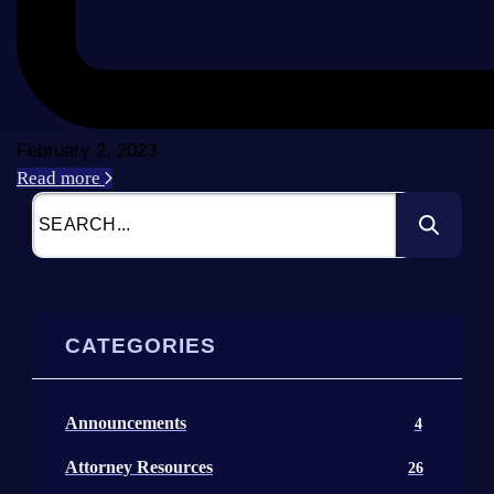
February 2, 2023
Read more
CATEGORIES
Announcements
4
Attorney Resources
26