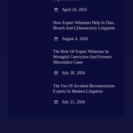
April 24, 2025
How Expert Witnesses Help In Data
Breach And Cybersecurity Litigation
August 4, 2026
The Role Of Expert Witnesses In
Wrongful Conviction And Forensic
Misconduct Cases
July 28, 2026
The Use Of Accident Reconstruction
Experts In Modern Litigation
July 21, 2026