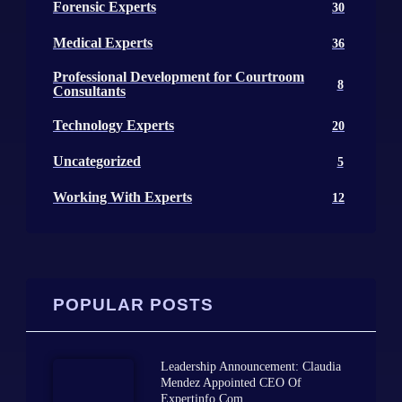
Forensic Experts
30
Medical Experts
36
Professional Development for Courtroom
8
Consultants
Technology Experts
20
Uncategorized
5
Working With Experts
12
POPULAR POSTS
Leadership Announcement: Claudia
Mendez Appointed CEO Of
Expertinfo.com