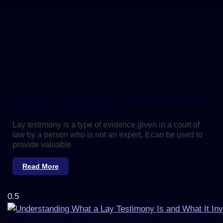
UNDERSTANDING WHAT A LAY TESTIMONY IS
AND WHAT IT INVOLVES
Lay testimony is a type of evidence given in a court of
law by a person who is not an expert. It can be used to
provide valuable
Read More
February 2, 2023
UNDERSTANDING WHAT A LAY TESTIMONY IS AND WHAT