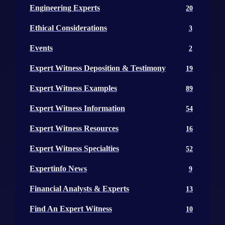
Engineering Experts
20
Ethical Considerations
3
Events
2
Expert Witness Deposition & Testimony
19
Expert Witness Examples
89
Expert Witness Information
54
Expert Witness Resources
16
Expert Witness Specialties
52
Expertinfo News
9
Financial Analysts & Experts
13
Find An Expert Witness
10