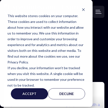
This website stores cookies on your computer.
These cookies are used to collect information
about how you interact with our website and allow
us to remember you. We use this information in
order to improve and customize your browsing
EXPERTINFO
experience and for analytics and metrics about our
visitors both on this website and other media. To
INSIDER
find out more about the cookies we use, see our
Privacy Policy.
NEWS & TIPS FOR EXPERTS
If you decline, your information won’t be tracked
when you visit this website. A single cookie will be
used in your browser to remember your preference
not to be tracked.
ACCEPT
DECLINE