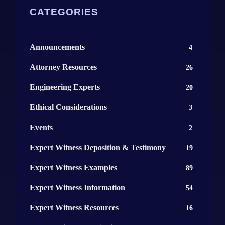
CATEGORIES
Announcements
4
Attorney Resources
26
Engineering Experts
20
Ethical Considerations
3
Events
2
Expert Witness Deposition & Testimony
19
Expert Witness Examples
89
Expert Witness Information
54
Expert Witness Resources
16