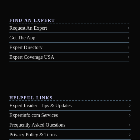
FIND AN EXPERT
Request An Expert
Get The App
Expert Directory
Expert Coverage USA
HELPFUL LINKS
Expert Insider | Tips & Updates
Expertinfo.com Services
Frequently Asked Questions
Privacy Policy & Terms