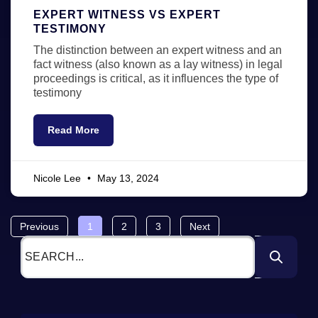
EXPERT WITNESS VS EXPERT
TESTIMONY
The distinction between an expert witness and an
fact witness (also known as a lay witness) in legal
proceedings is critical, as it influences the type of
testimony
Read More
Nicole Lee
May 13, 2024
Previous
1
2
3
Next