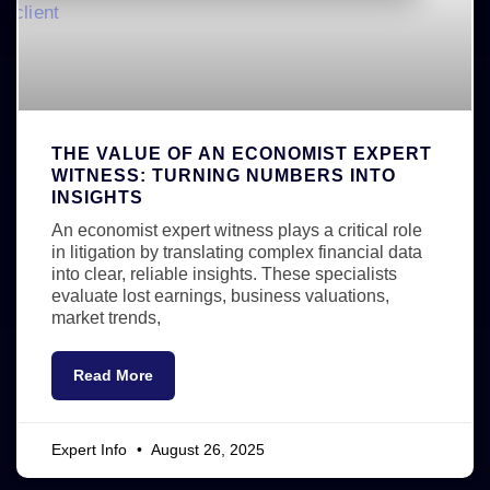
THE VALUE OF AN ECONOMIST EXPERT
WITNESS: TURNING NUMBERS INTO
INSIGHTS
An economist expert witness plays a critical role
in litigation by translating complex financial data
into clear, reliable insights. These specialists
evaluate lost earnings, business valuations,
market trends,
Read More
Expert Info
August 26, 2025