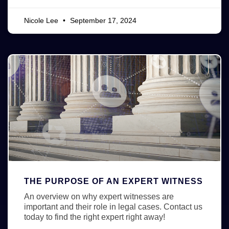
Nicole Lee
September 17, 2024
THE PURPOSE OF AN EXPERT WITNESS
An overview on why expert witnesses are
important and their role in legal cases. Contact us
today to find the right expert right away!