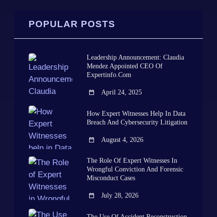
POPULAR POSTS
Leadership Announcement: Claudia
Mendez Appointed CEO Of
Expertinfo.com
April 24, 2025
How Expert Witnesses Help In Data
Breach And Cybersecurity Litigation
August 4, 2026
The Role Of Expert Witnesses In
Wrongful Conviction And Forensic
Misconduct Cases
July 28, 2026
The Use Of Accident Reconstruction