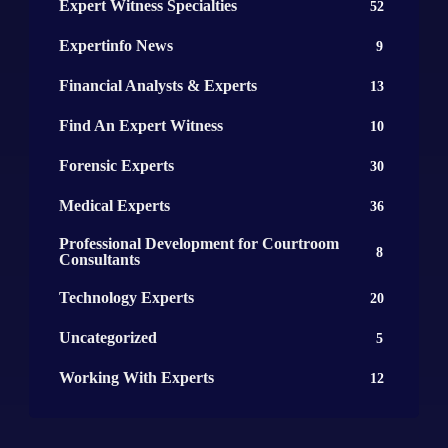
Expert Witness Specialties
52
Expertinfo News
9
Financial Analysts & Experts
13
Find An Expert Witness
10
Forensic Experts
30
Medical Experts
36
Professional Development for Courtroom
8
Consultants
Technology Experts
20
Uncategorized
5
Working With Experts
12