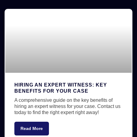
HIRING AN EXPERT WITNESS: KEY
BENEFITS FOR YOUR CASE
A comprehensive guide on the key benefits of
hiring an expert witness for your case. Contact us
today to find the right expert right away!
Read More