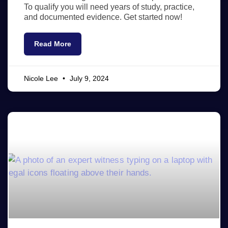
To qualify you will need years of study, practice,
and documented evidence. Get started now!
Read More
Nicole Lee
July 9, 2024