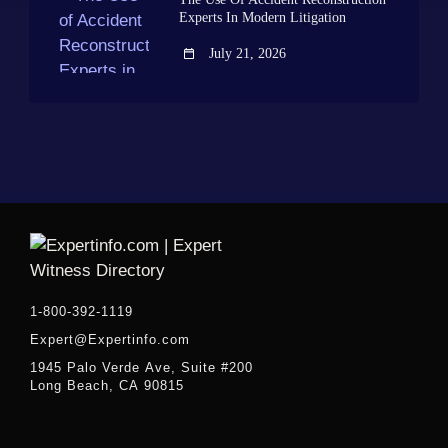
Experts In Modern Litigation
July 21, 2026
1-800-392-1119
Expert@Expertinfo.com
1945 Palo Verde Ave, Suite #200
Long Beach, CA 90815