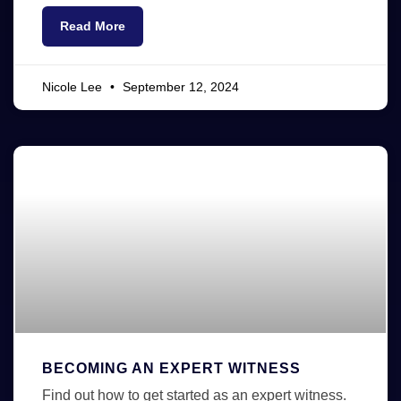
Read More
Nicole Lee
September 12, 2024
BECOMING AN EXPERT WITNESS
Find out how to get started as an expert witness.