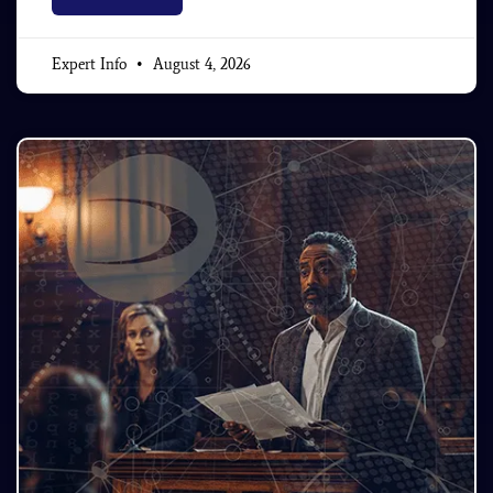
Expert Info
August 4, 2026