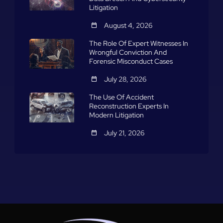
Litigation
August 4, 2026
The Role Of Expert Witnesses In
Wrongful Conviction And
Forensic Misconduct Cases
July 28, 2026
The Use Of Accident
Reconstruction Experts In
Modern Litigation
July 21, 2026