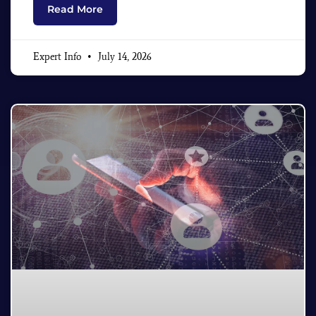
Read More
Expert Info
July 14, 2026