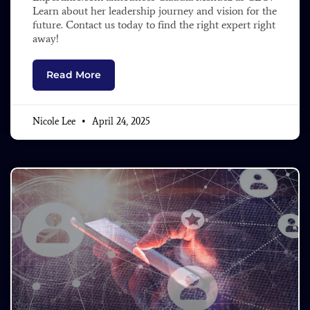
Learn about her leadership journey and vision for the
future. Contact us today to find the right expert right
away!
Read More
Nicole Lee
April 24, 2025