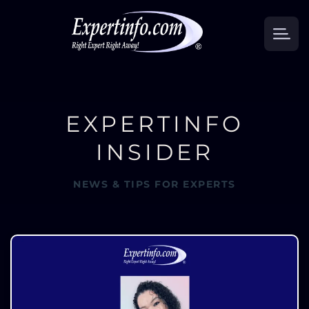
EXPERTINFO
INSIDER
NEWS & TIPS FOR EXPERTS