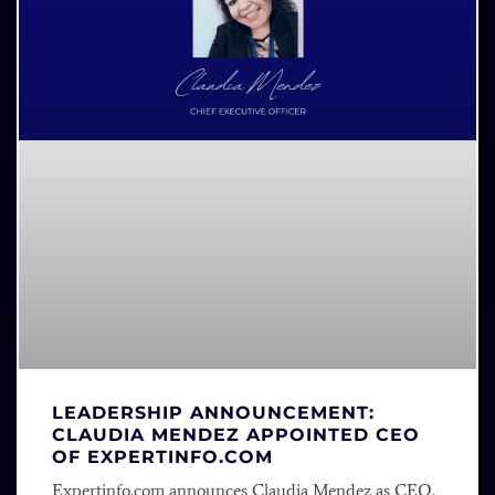
LEADERSHIP ANNOUNCEMENT:
CLAUDIA MENDEZ APPOINTED CEO
OF EXPERTINFO.COM
Expertinfo.com announces Claudia Mendez as CEO.