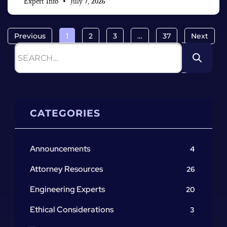
Expert Info
July 7, 2026
Previous
1
2
3
…
37
Next
CATEGORIES
Announcements
4
Attorney Resources
26
Engineering Experts
20
Ethical Considerations
3