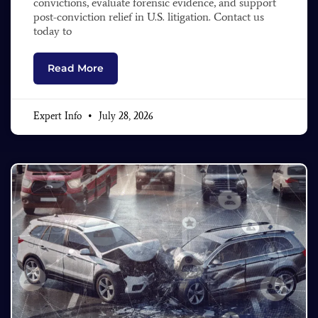
convictions, evaluate forensic evidence, and support
post-conviction relief in U.S. litigation. Contact us
today to
Read More
Expert Info
July 28, 2026