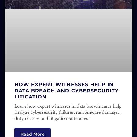
HOW EXPERT WITNESSES HELP IN
DATA BREACH AND CYBERSECURITY
LITIGATION
Learn how expert witnesses in data breach cases help
analyze cybersecurity failures, ransomware damages,
duty of care, and litigation outcomes.
Read More