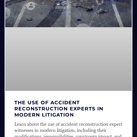
THE USE OF ACCIDENT
RECONSTRUCTION EXPERTS IN
MODERN LITIGATION
Learn about the use of accident reconstruction expert
witnesses in modern litigation, including their
qualifications, responsibilities, courtroom impact, and