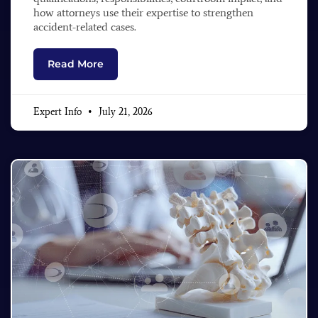
how attorneys use their expertise to strengthen
accident-related cases.
Read More
Expert Info
July 21, 2026