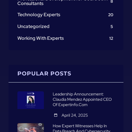
8
Consultants
Technology Experts
20
Uncategorized
5
Working With Experts
12
POPULAR POSTS
Leadership Announcement:
Claudia Mendez Appointed CEO
Of Expertinfo.com
April 24, 2025
How Expert Witnesses Help In
Data Breach And Cybersecurity