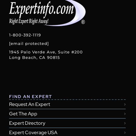
1-800-392-1119
[email protected]
1945 Palo Verde Ave, Suite #200
Long Beach, CA 90815
FIND AN EXPERT
Request An Expert
Get The App
Expert Directory
Expert Coverage USA