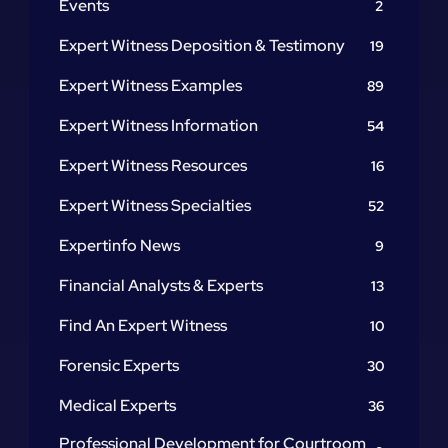
Events
2
Expert Witness Deposition & Testimony
19
Expert Witness Examples
89
Expert Witness Information
54
Expert Witness Resources
16
Expert Witness Specialties
52
Expertinfo News
9
Financial Analysts & Experts
13
Find An Expert Witness
10
Forensic Experts
30
Medical Experts
36
Professional Development for Courtroom