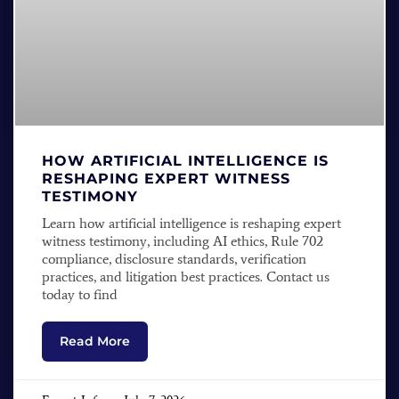
HOW ARTIFICIAL INTELLIGENCE IS
RESHAPING EXPERT WITNESS
TESTIMONY
Learn how artificial intelligence is reshaping expert
witness testimony, including AI ethics, Rule 702
compliance, disclosure standards, verification
practices, and litigation best practices. Contact us
today to find
Read More