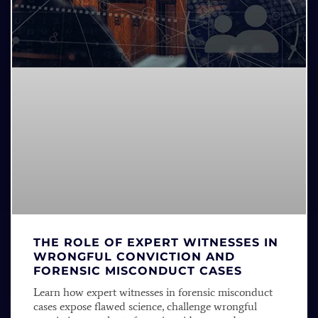
THE ROLE OF EXPERT WITNESSES IN
WRONGFUL CONVICTION AND
FORENSIC MISCONDUCT CASES
Learn how expert witnesses in forensic misconduct
cases expose flawed science, challenge wrongful