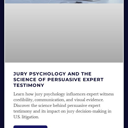
JURY PSYCHOLOGY AND THE
SCIENCE OF PERSUASIVE EXPERT
TESTIMONY
Learn how jury psychology influences expert witness
credibility, communication, and visual evidence.
Discover the science behind persuasive expert
testimony and its impact on jury decision-making in
U.S. litigation.