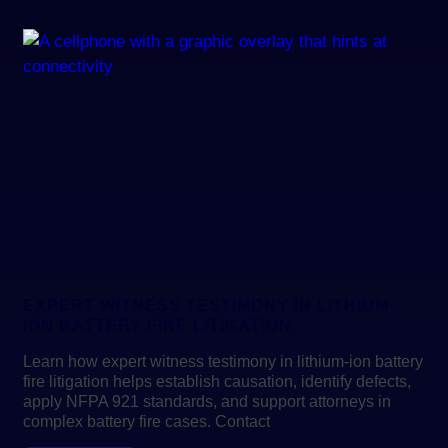
EXPERT WITNESS TESTIMONY IN LITHIUM-
ION BATTERY FIRE LITIGATION
Learn how expert witness testimony in lithium-ion battery
fire litigation helps establish causation, identify defects,
apply NFPA 921 standards, and support attorneys in
complex battery fire cases. Contact