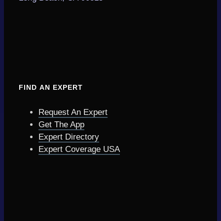
FIND AN EXPERT
Request An Expert
Get The App
Expert Directory
Expert Coverage USA