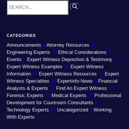
CATEGORIES
Announcements
4
Attorney Resources
26
Engineering Experts
20
Ethical Considerations
3
Events
2
Expert Witness Deposition & Testimony
19
Expert Witness Examples
89
Expert Witness
Information
54
Expert Witness Resources
16
Expert
Witness Specialties
52
Expertinfo News
9
Financial
Analysts & Experts
13
Find An Expert Witness
10
Forensic Experts
30
Medical Experts
36
Professional
Development for Courtroom Consultants
8
Technology Experts
20
Uncategorized
5
Working
With Experts
12