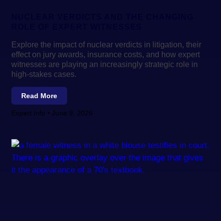
NUCLEAR VERDICTS AND THE CHANGING
ROLE OF EXPERT WITNESSES
Explore the impact of nuclear verdicts in litigation, their
effect on jury awards, insurance costs, and how expert
witnesses are playing an increasingly strategic role in
high-stakes cases.
Read More
Expert Info
June 9, 2026