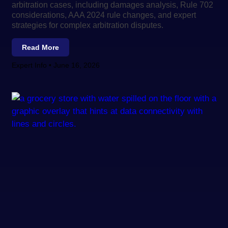
arbitration cases, including damages analysis, Rule 702
considerations, AAA 2024 rule changes, and expert
strategies for complex arbitration disputes.
Read More
Expert Info
June 16, 2026