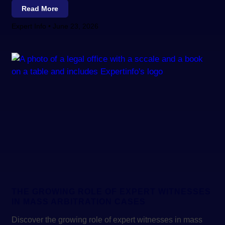
Read More
Expert Info
June 23, 2026
THE GROWING ROLE OF EXPERT WITNESSES
IN MASS ARBITRATION CASES
Discover the growing role of expert witnesses in mass