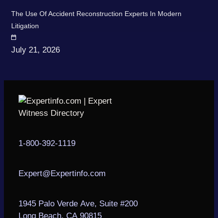
The Use Of Accident Reconstruction Experts In Modern
Litigation
July 21, 2026
1-800-392-1119
Expert@Expertinfo.com
1945 Palo Verde Ave, Suite #200
Long Beach, CA 90815