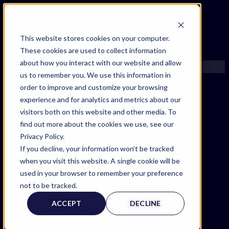
FIND AN EXPERT
This website stores cookies on your computer.
These cookies are used to collect information
SEARCH FOR AN EXPERT
about how you interact with our website and allow
REQUEST AN EXPERT
us to remember you. We use this information in
WHAT WE OFFER
order to improve and customize your browsing
SERVICES
experience and for analytics and metrics about our
ACCOUNT BENEFITS
visitors both on this website and other media. To
LITIGATION SUPPORT SERVICE
find out more about the cookies we use, see our
CASE MANAGEMENT SERVICES
Privacy Policy.
EXPERT RESOURCES
If you decline, your information won’t be tracked
FREQUENTLY ASKED QUESTIONS
when you visit this website. A single cookie will be
INSIDE EXPERTINFO
used in your browser to remember your preference
Expertinfo insider
GET THE APP
not to be tracked.
EXPERTINFO INSIDER | TIPS FOR EXPERTS
NEWS & TIPS FOR EXPERTS
ACCEPT
DECLINE
GET INVOLVED | COMMUNITY SURVEYS
EXPERT@EXPERTINFO.COM