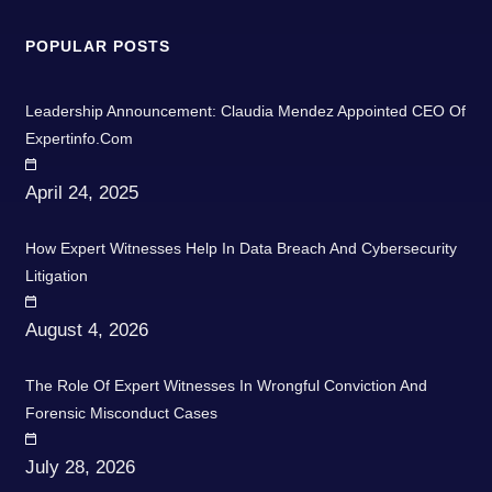
POPULAR POSTS
Leadership Announcement: Claudia Mendez Appointed CEO Of
Expertinfo.com
April 24, 2025
How Expert Witnesses Help In Data Breach And Cybersecurity
Litigation
August 4, 2026
The Role Of Expert Witnesses In Wrongful Conviction And
Forensic Misconduct Cases
July 28, 2026