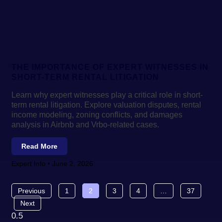
THE IMPORTANCE OF EXPERT WITNESSES IN
SHORT-TERM RENTAL LITIGATION
Learn why expert witnesses play a critical role in short-
term rental litigation. Explore valuation disputes, rental
income modeling, zoning conflicts, and damages
analysis in Airbnb and Vrbo-related cases.
Read More
Expert Info
June 2, 2026
Previous
1
2
3
4
…
37
Next