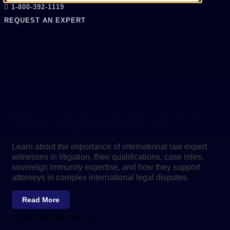
1-800-392-1119
REQUEST AN EXPERT
THE CONTRIBUTION OF INTERNATIONAL LAW
EXPERT WITNESSES IN LITIGATION
Learn about the importance of international law expert
witnesses in litigation, their qualifications, case roles,
sovereign immunity expertise, and how they support
attorneys in complex international legal disputes.
Read More
Expert Info
June 30, 2026