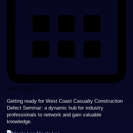
May 15, 2024
Getting ready for West Coast Casualty Construction
Defect Seminar: a dynamic hub for industry
professionals to network and gain valuable
knowledge.