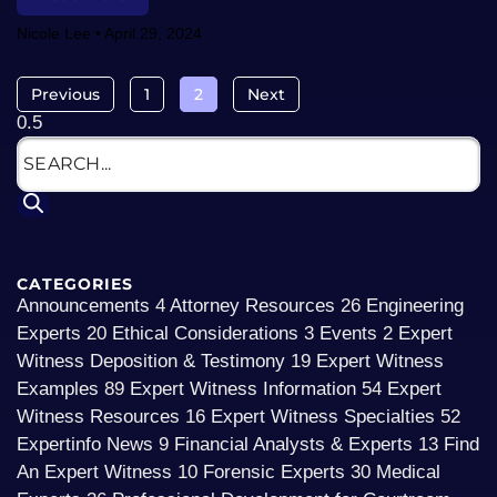
Nicole Lee
April 29, 2024
Previous
1
2
Next
CATEGORIES
Announcements
4
Attorney Resources
26
Engineering
Experts
20
Ethical Considerations
3
Events
2
Expert
Witness Deposition & Testimony
19
Expert Witness
Examples
89
Expert Witness Information
54
Expert
Witness Resources
16
Expert Witness Specialties
52
Expertinfo News
9
Financial Analysts & Experts
13
Find
An Expert Witness
10
Forensic Experts
30
Medical