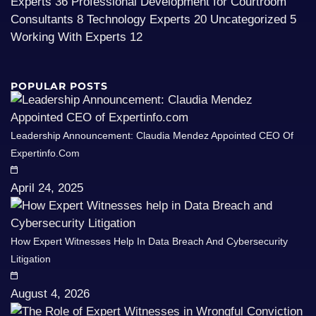
Experts
36
Professional Development for Courtroom
Consultants
8
Technology Experts
20
Uncategorized
5
Working With Experts
12
POPULAR POSTS
Leadership Announcement: Claudia Mendez Appointed CEO Of
Expertinfo.com
April 24, 2025
How Expert Witnesses Help In Data Breach And Cybersecurity
Litigation
August 4, 2026