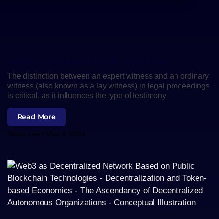
EXPERT WITNESS VS LAY WITNESS
The distinction between an expert witness and an ordinary
witness (also known as a lay witness) in legal proceedings
is critical, as it influences the type of testimony
Read More
Nicole Lee
May 8, 2024