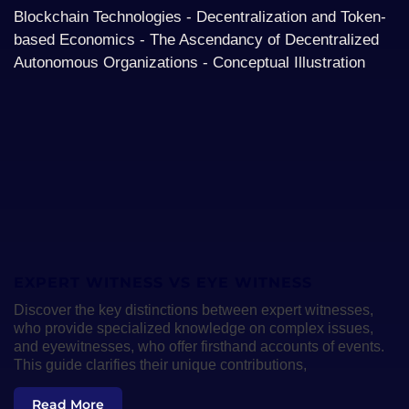
EXPERT WITNESS VS EYE WITNESS
Discover the key distinctions between expert witnesses,
who provide specialized knowledge on complex issues,
and eyewitnesses, who offer firsthand accounts of events.
This guide clarifies their unique contributions,
Read More