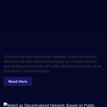
EXPERT WITNESS VS TREATING PHYSICIAN
Discover the key distinctions between expert witnesses,
who provide specialized knowledge on complex issues,
and treating physicians, who offer firsthand accounts of an
individual’s medical history.
Read More
Nicole Lee
May 6, 2024