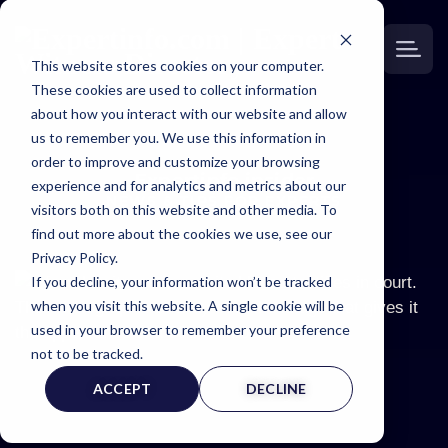
This website stores cookies on your computer.
These cookies are used to collect information
about how you interact with our website and allow
us to remember you. We use this information in
order to improve and customize your browsing
Expertinfo insider
experience and for analytics and metrics about our
NEWS & TIPS FOR EXPERTS
visitors both on this website and other media. To
find out more about the cookies we use, see our
Privacy Policy.
If you decline, your information won’t be tracked
when you visit this website. A single cookie will be
used in your browser to remember your preference
not to be tracked.
ACCEPT
DECLINE