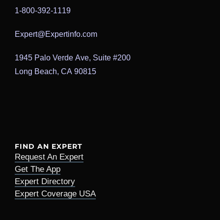
1-800-392-1119
Expert@Expertinfo.com
1945 Palo Verde Ave, Suite #200
Long Beach, CA 90815
FIND AN EXPERT
Request An Expert
Get The App
Expert Directory
Expert Coverage USA