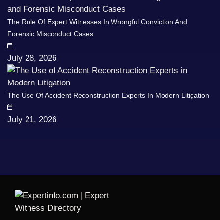
The Role Of Expert Witnesses In Wrongful Conviction And
Forensic Misconduct Cases
July 28, 2026
The Use Of Accident Reconstruction Experts In Modern Litigation
July 21, 2026