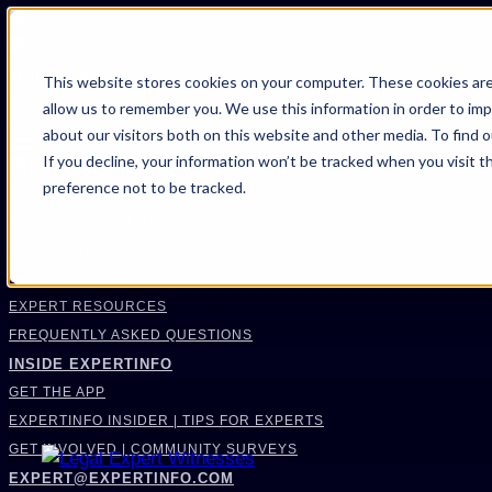
FIND AN EXPERT
This website stores cookies on your computer. These cookies are
allow us to remember you. We use this information in order to im
SEARCH FOR AN EXPERT
about our visitors both on this website and other media. To find 
REQUEST AN EXPERT
If you decline, your information won’t be tracked when you visit t
WHAT WE OFFER
preference not to be tracked.
SERVICES
ACCOUNT BENEFITS
LITIGATION SUPPORT SERVICE
CASE MANAGEMENT SERVICES
EXPERT RESOURCES
FREQUENTLY ASKED QUESTIONS
INSIDE EXPERTINFO
GET THE APP
EXPERTINFO INSIDER | TIPS FOR EXPERTS
GET INVOLVED | COMMUNITY SURVEYS
EXPERT@EXPERTINFO.COM