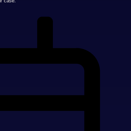
ur case.