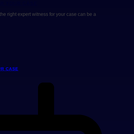
OR YOUR CASE
the right expert witness for your case can be a
UR CASE