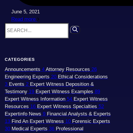
June 5, 2021
Read more
CATEGORIES
Announcements
4
Attorney Resources
26
Engineering Experts
20
Ethical Considerations
3
Events
2
Expert Witness Deposition &
Testimony
19
Expert Witness Examples
89
Expert Witness Information
54
Expert Witness
Resources
16
Expert Witness Specialties
52
Expertinfo News
9
Financial Analysts & Experts
13
Find An Expert Witness
10
Forensic Experts
30
Medical Experts
36
Professional