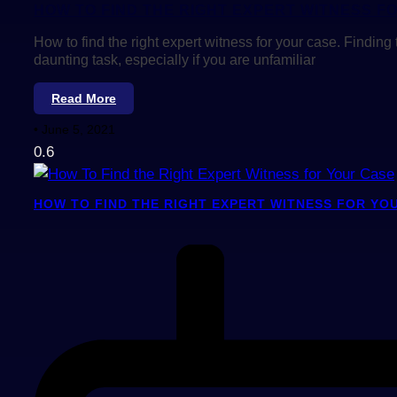
HOW TO FIND THE RIGHT EXPERT WITNESS F
How to find the right expert witness for your case. Finding 
daunting task, especially if you are unfamiliar
Read More
June 5, 2021
HOW TO FIND THE RIGHT EXPERT WITNESS FOR YO