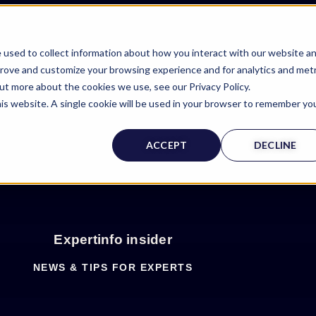
 used to collect information about how you interact with our website a
prove and customize your browsing experience and for analytics and metr
out more about the cookies we use, see our Privacy Policy.
his website. A single cookie will be used in your browser to remember yo
ACCEPT
DECLINE
Expertinfo insider
NEWS & TIPS FOR EXPERTS