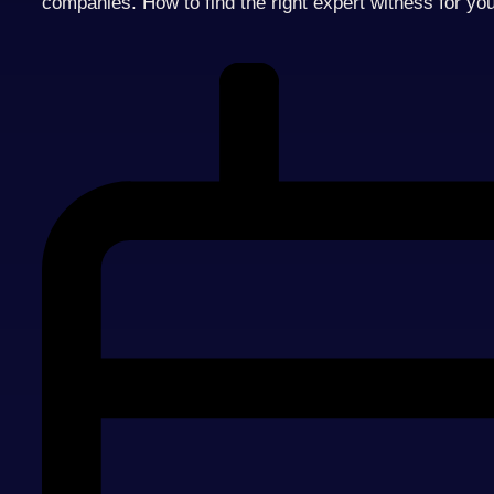
companies. How to find the right expert witness for yo