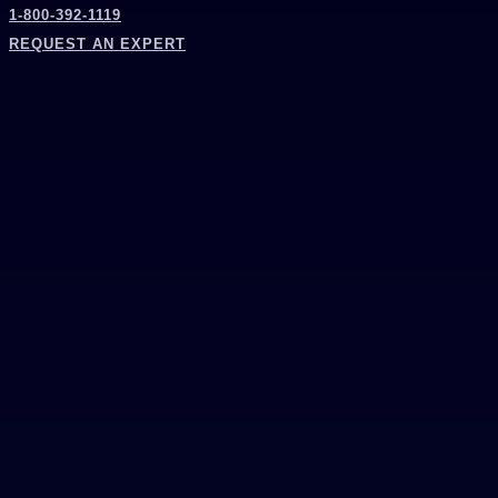
1-800-392-1119
REQUEST AN EXPERT