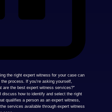
ding the right expert witness for your case can
h the process. If you’re asking yourself,
t are the best expert witness services?”
l discuss how to identify and select the right
hat qualifies a person as an expert witness,
the services available through expert witness