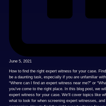
June 5, 2021
How to find the right expert witness for your case. Fin
be a daunting task, especially if you are unfamiliar wit
“Where can I find an expert witness near me?” or “Wha
you’ve come to the right place. In this blog post, we wil
expert witness for your case. We’ll cover topics like w
what to look for when screening expert witnesses, and 