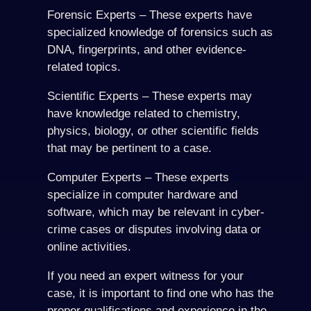
Forensic Experts – These experts have
specialized knowledge of forensics such as
DNA, fingerprints, and other evidence-
related topics.
Scientific Experts – These experts may
have knowledge related to chemistry,
physics, biology, or other scientific fields
that may be pertinent to a case.
Computer Experts – These experts
specialize in computer hardware and
software, which may be relevant in cyber-
crime cases or disputes involving data or
online activities.
If you need an expert witness for your
case, it is important to find one who has the
proper qualifications and experience in the