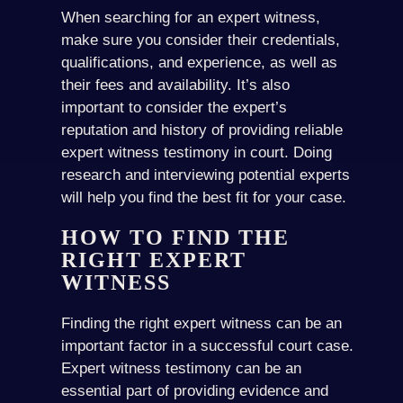
When searching for an expert witness,
make sure you consider their credentials,
qualifications, and experience, as well as
their fees and availability. It’s also
important to consider the expert’s
reputation and history of providing reliable
expert witness testimony in court. Doing
research and interviewing potential experts
will help you find the best fit for your case.
HOW TO FIND THE
RIGHT EXPERT
WITNESS
Finding the right expert witness can be an
important factor in a successful court case.
Expert witness testimony can be an
essential part of providing evidence and