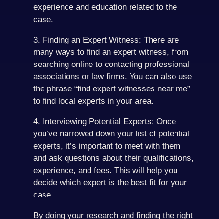
experience and education related to the
case.
3. Finding an Expert Witness: There are
many ways to find an expert witness, from
searching online to contacting professional
associations or law firms. You can also use
the phrase “find expert witnesses near me”
to find local experts in your area.
4. Interviewing Potential Experts: Once
you’ve narrowed down your list of potential
experts, it’s important to meet with them
and ask questions about their qualifications,
experience, and fees. This will help you
decide which expert is the best fit for your
case.
By doing your research and finding the right