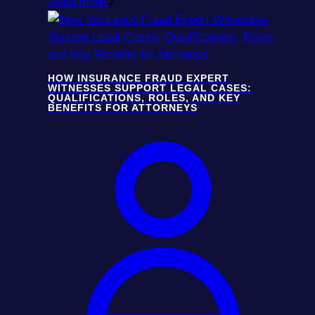
Read more
HOW INSURANCE FRAUD EXPERT
WITNESSES SUPPORT LEGAL CASES:
QUALIFICATIONS, ROLES, AND KEY
BENEFITS FOR ATTORNEYS