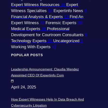
Expert Witness Resources
16
Expert
Witness Specialties
52
Expertinfo News
9
Financial Analysts & Experts
13
Find An
Expert Witness
10
Forensic Experts
30
Medical Experts
36
Professional
Development for Courtroom Consultants
8
Technology Experts
20
Uncategorized
5
Working With Experts
12
POPULAR POSTS
Leadership Announcement: Claudia Mendez
Appointed CEO Of Expertinfo.com
April 24, 2025
How Expert Witnesses Help In Data Breach And
Cybersecurity Litigation