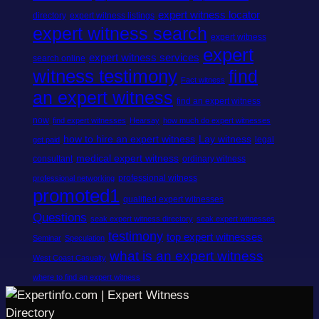
expert witness locator
directory
expert witness listings
expert witness search
expert witness
expert
expert witness services
search online
witness testimony
find
Fact witness
an expert witness
find an expert witness
now
find expert witnesses
Hearsay
how much do expert witnesses
how to hire an expert witness
Lay witness
legal
get paid
medical expert witness
consultant
ordinary witness
professional witness
professional networking
promoted1
qualified expert witnesses
Questions
seak expert witness directory
seak expert witnesses
testimony
top expert witnesses
Seminar
Speculation
what is an expert witness
West Coast Casualty
where to find an expert witness