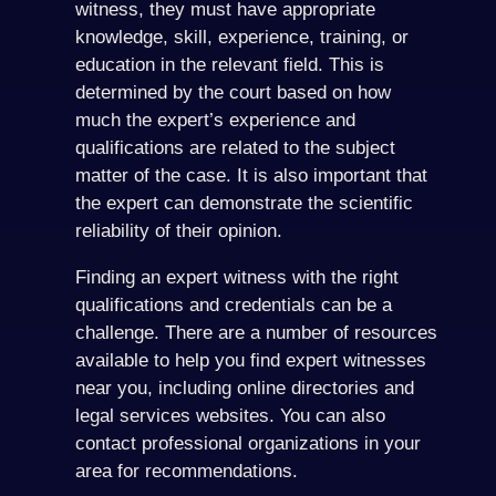
witness, they must have appropriate
knowledge, skill, experience, training, or
education in the relevant field. This is
determined by the court based on how
much the expert’s experience and
qualifications are related to the subject
matter of the case. It is also important that
the expert can demonstrate the scientific
reliability of their opinion.
Finding an expert witness with the right
qualifications and credentials can be a
challenge. There are a number of resources
available to help you find expert witnesses
near you, including online directories and
legal services websites. You can also
contact professional organizations in your
area for recommendations.