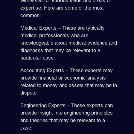
witnesses for various fields and areas of
expertise. Here are some of the most
common:
Medical Experts – These are typically
medical professionals who are
knowledgeable about medical evidence and
diagnoses that may be relevant to a
particular case.
Accounting Experts – These experts may
provide financial or economic analysis
related to money and assets that may be in
dispute.
Engineering Experts – These experts can
provide insight into engineering principles
and theories that may be relevant to a
case.