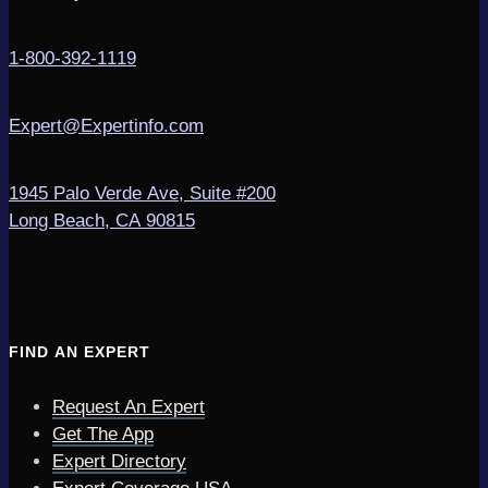
1-800-392-1119
Expert@Expertinfo.com
1945 Palo Verde Ave, Suite #200
Long Beach, CA 90815
FIND AN EXPERT
Request An Expert
Get The App
Expert Directory