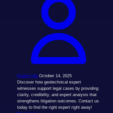
Expert Info
October 14, 2025
Discover how geotechnical expert
witnesses support legal cases by providing
clarity, credibility, and expert analysis that
strengthens litigation outcomes. Contact us
today to find the right expert right away!