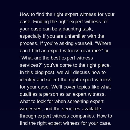
How to find the right expert witness for your
case. Finding the right expert witness for
your case can be a daunting task,
especially if you are unfamiliar with the
process. If you’re asking yourself, “Where
can I find an expert witness near me?” or
“What are the best expert witness
services?” you’ve come to the right place.
In this blog post, we will discuss how to
identify and select the right expert witness
for your case. We’ll cover topics like what
qualifies a person as an expert witness,
what to look for when screening expert
witnesses, and the services available
through expert witness companies. How to
find the right expert witness for your case.