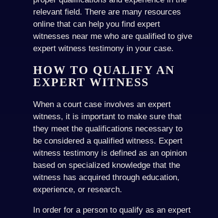
relevant field. There are many resources
online that can help you find expert
witnesses near me who are qualified to give
expert witness testimony in your case.
HOW TO QUALIFY AN
EXPERT WITNESS
When a court case involves an expert
witness, it is important to make sure that
they meet the qualifications necessary to
be considered a qualified witness. Expert
witness testimony is defined as an opinion
based on specialized knowledge that the
witness has acquired through education,
experience, or research.
In order for a person to qualify as an expert