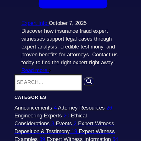
Expert Info
October 7, 2025
Discover how insurance fraud expert
witnesses support legal cases through
expert analysis, credible testimony, and
proven benefits for attorneys. Contact us
today to find the right expert right away!
Read more
CATEGORIES
Announcements
4
Attorney Resources
26
Engineering Experts
20
Ethical
Considerations
3
Events
2
Expert Witness
Deposition & Testimony
19
Expert Witness
Examples
89
Expert Witness Information
54