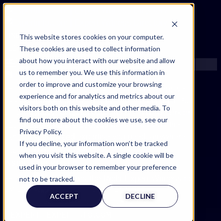
FIND AN EXPERT
This website stores cookies on your computer.
These cookies are used to collect information
SEARCH FOR AN EXPERT
about how you interact with our website and allow
REQUEST AN EXPERT
us to remember you. We use this information in
WHAT WE OFFER
order to improve and customize your browsing
SERVICES
Gain unparalleled access to our extensive
experience and for analytics and metrics about our
ACCOUNT BENEFITS
network of expert witnesses spanning all 50
visitors both on this website and other media. To
LITIGATION SUPPORT SERVICE
states. Whether your case is in New York or
find out more about the cookies we use, see our
California, we’re equipped to provide the
CASE MANAGEMENT SERVICES
Privacy Policy.
specialized expertise you need, anywhere in
EXPERT RESOURCES
If you decline, your information won’t be tracked
the United States.
FREQUENTLY ASKED QUESTIONS
when you visit this website. A single cookie will be
INSIDE EXPERTINFO
used in your browser to remember your preference
GET THE APP
not to be tracked.
EXPERTINFO INSIDER | TIPS FOR EXPERTS
ACCEPT
DECLINE
GET INVOLVED | COMMUNITY SURVEYS
EXPERT@EXPERTINFO.COM