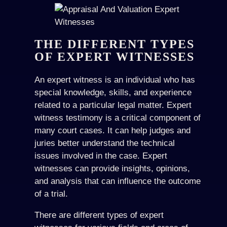
THE DIFFERENT TYPES
OF EXPERT WITNESSES
An expert witness is an individual who has
special knowledge, skills, and experience
related to a particular legal matter. Expert
witness testimony is a critical component of
many court cases. It can help judges and
juries better understand the technical
issues involved in the case. Expert
witnesses can provide insights, opinions,
and analysis that can influence the outcome
of a trial.
There are different types of expert