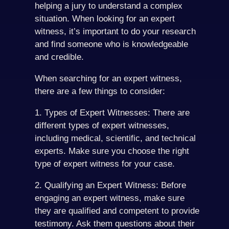
helping a jury to understand a complex
situation. When looking for an expert
witness, it’s important to do your research
and find someone who is knowledgeable
and credible.
When searching for an expert witness,
there are a few things to consider:
1. Types of Expert Witnesses: There are
different types of expert witnesses,
including medical, scientific, and technical
experts. Make sure you choose the right
type of expert witness for your case.
2. Qualifying an Expert Witness: Before
engaging an expert witness, make sure
they are qualified and competent to provide
testimony. Ask them questions about their