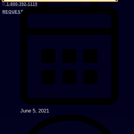
1-800-392-1119
REQUEST AN EXPERT
June 5, 2021