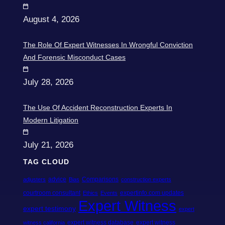
August 4, 2026
The Role Of Expert Witnesses In Wrongful Conviction
And Forensic Misconduct Cases
July 28, 2026
The Use Of Accident Reconstruction Experts In
Modern Litigation
July 21, 2026
TAG CLOUD
advice
Comparisons
adjusters
Bias
construction experts
courtroom consultant
expertinfo.com updates
Ethics
Events
Expert Witness
expert testimony
expert
expert witness database
expert witness
witness california