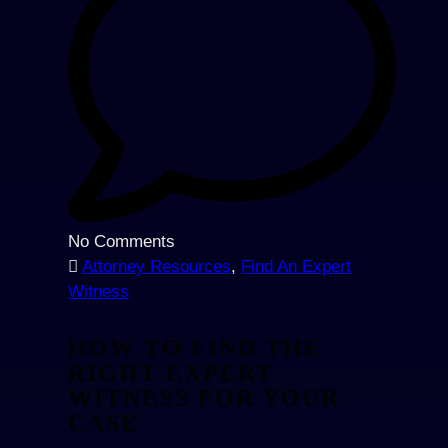
No Comments
Attorney Resources
,
Find An Expert
Witness
HOW TO FIND THE
RIGHT EXPERT
WITNESS FOR YOUR
CASE