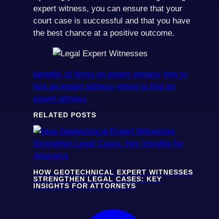
expert witness, you can ensure that your
court case is successful and that you have
the best chance at a positive outcome.
benefits of hiring an expert witness
how to
hire an expert witness
where to find an
expert witness
RELATED POSTS
HOW GEOTECHNICAL EXPERT WITNESSES
STRENGTHEN LEGAL CASES: KEY
INSIGHTS FOR ATTORNEYS