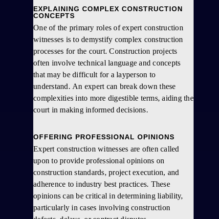
EXPLAINING COMPLEX CONSTRUCTION
CONCEPTS
One of the primary roles of expert construction
witnesses is to demystify complex construction
processes for the court. Construction projects
often involve technical language and concepts
that may be difficult for a layperson to
understand. An expert can break down these
complexities into more digestible terms, aiding the
court in making informed decisions.
OFFERING PROFESSIONAL OPINIONS
Expert construction witnesses are often called
upon to provide professional opinions on
construction standards, project execution, and
adherence to industry best practices. These
opinions can be critical in determining liability,
particularly in cases involving construction