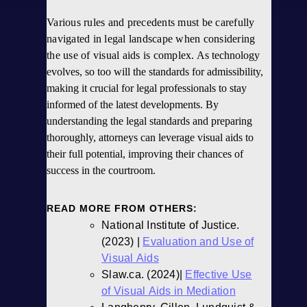
Various rules and precedents must be carefully
navigated in
legal landscape when considering
the use of visual aids is complex
. As technology
evolves, so too will the standards for admissibility,
making it crucial for legal professionals to stay
informed of the latest developments. By
understanding the legal standards and preparing
thoroughly, attorneys can leverage visual aids to
their full potential, improving their chances of
success in the courtroom.
READ MORE FROM OTHERS:
National Institute of Justice.
(2023) |
Evaluation and Use of
Visual Aids
Slaw.ca. (2024)|
Effective Use
of Visual Aids in Mediation