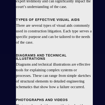
expert testimony and can significantly impact the
court’s understanding of the case.
TYPES OF EFFECTIVE VISUAL AIDS
There are several types of visual aids commonly
used in construction litigation. Each type serves a
specific purpose and can be tailored to the needs
of the case.
DIAGRAMS AND TECHNICAL
ILLUSTRATIONS
Diagrams and technical illustrations are effective
tools for explaining complex systems or
processes. These can range from simple sketches
of structural elements to detailed engineering
schematics that show how a failure occurred.
PHOTOGRAPHS AND VIDEOS