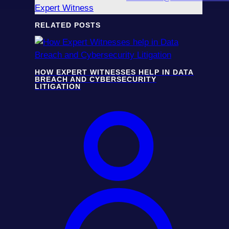
Expert Witness
RELATED POSTS
HOW EXPERT WITNESSES HELP IN DATA
BREACH AND CYBERSECURITY
LITIGATION