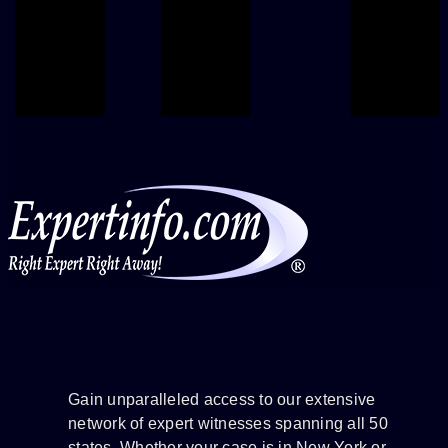
Gain unparalleled access to our extensive
network of expert witnesses spanning all 50
states. Whether your case is in New York or