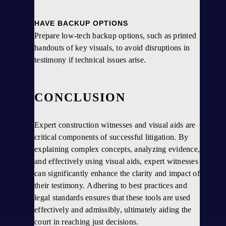
HAVE BACKUP OPTIONS
Prepare low-tech backup options, such as printed
handouts of key visuals, to avoid disruptions in
testimony if technical issues arise.
CONCLUSION
Expert construction witnesses and visual aids are
critical components of successful litigation. By
explaining complex concepts, analyzing evidence,
and effectively using visual aids, expert witnesses
can significantly enhance the clarity and impact of
their testimony. Adhering to best practices and
legal standards ensures that these tools are used
effectively and admissibly, ultimately aiding the
court in reaching just decisions.