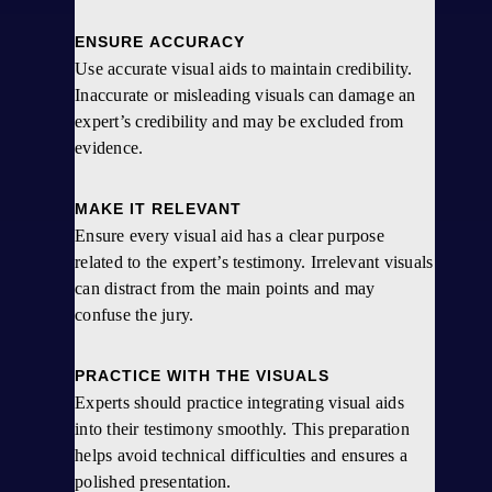
ENSURE ACCURACY
Use accurate visual aids to maintain credibility.
Inaccurate or misleading visuals can damage an
expert’s credibility and may be excluded from
evidence.
MAKE IT RELEVANT
Ensure every visual aid has a clear purpose
related to the expert’s testimony. Irrelevant visuals
can distract from the main points and may
confuse the jury.
PRACTICE WITH THE VISUALS
Experts should practice integrating visual aids
into their testimony smoothly. This preparation
helps avoid technical difficulties and ensures a
polished presentation.