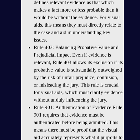
defines relevant evidence as that which
makes a fact more or less probable than it
would be without the evidence. For visual
aids, this means they must directly relate to
the case and aid in understanding key
issues.
Rule 403: Balancing Probative Value and
Prejudicial Impact Even if evidence is
relevant, Rule 403 allows its exclusion if its
probative value is substantially outweighed
by the risk of unfair prejudice, confusion,
or misleading the jury. This rule is crucial
for visual aids, which must clarify evidence
without unduly influencing the jury.
Rule 901: Authentication of Evidence Rule
901 requires that evidence must be
authenticated before being admitted. This
means there must be proof that the visual
aid accurately represents what it purports to