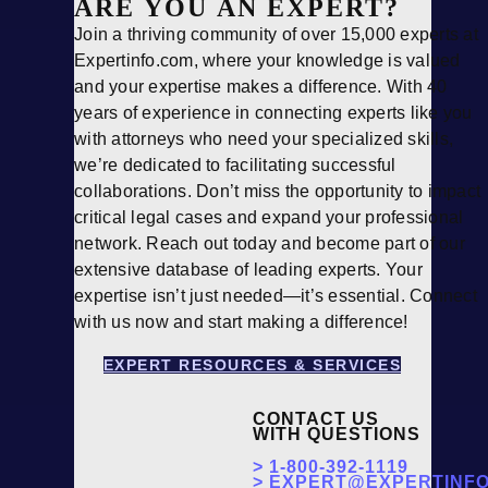
ARE YOU AN EXPERT?
Join a thriving community of over 15,000 experts at
Expertinfo.com, where your knowledge is valued
and your expertise makes a difference. With 40
years of experience in connecting experts like you
with attorneys who need your specialized skills,
we’re dedicated to facilitating successful
collaborations. Don’t miss the opportunity to impact
critical legal cases and expand your professional
network. Reach out today and become part of our
extensive database of leading experts. Your
expertise isn’t just needed—it’s essential. Connect
with us now and start making a difference!
EXPERT RESOURCES & SERVICES
CONTACT US
WITH QUESTIONS
>
1-800-392-1119
>
EXPERT@EXPERTINFO