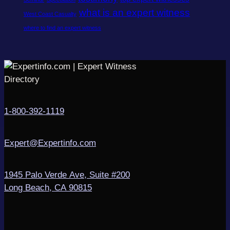
what is an expert witness
West Coast Casualty
where to find an expert witness
1-800-392-1119
Expert@Expertinfo.com
1945 Palo Verde Ave, Suite #200
Long Beach, CA 90815