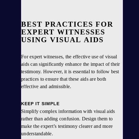
BEST PRACTICES FOR
EXPERT WITNESSES
USING VISUAL AIDS
For expert witnesses, the effective use of visual
aids can significantly enhance the impact of their
testimony. However, it is essential to follow best
practices to ensure that these aids are both
effective and admissible.
KEEP IT SIMPLE
Simplify complex information with visual aids
rather than adding confusion. Design them to
make the expert’s testimony clearer and more
understandable.