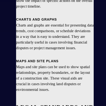
show the impact of specific actions on the overall
project timeline.
CHARTS AND GRAPHS
Charts and graphs are essential for presenting data
trends, cost comparisons, or schedule deviations
in a way that is easy to understand. They are
particularly useful in cases involving financial
disputes or project management issues.
MAPS AND SITE PLANS
Maps and site plans can be used to show spatial
relationships, property boundaries, or the layout
of a construction site. These visual aids are
crucial in cases involving land disputes or
environmental issues.