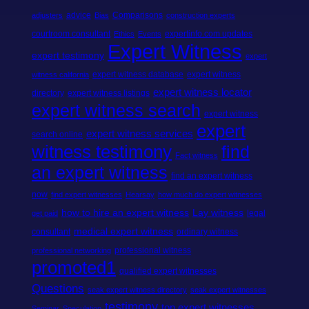
advice
Comparisons
adjusters
Bias
construction experts
courtroom consultant
expertinfo.com updates
Ethics
Events
Expert Witness
expert testimony
expert
expert witness database
expert witness
witness california
expert witness locator
directory
expert witness listings
expert witness search
expert witness
expert
expert witness services
search online
witness testimony
find
Fact witness
an expert witness
find an expert witness
now
find expert witnesses
Hearsay
how much do expert witnesses
how to hire an expert witness
Lay witness
legal
get paid
medical expert witness
consultant
ordinary witness
professional witness
professional networking
promoted1
qualified expert witnesses
Questions
seak expert witness directory
seak expert witnesses
testimony
top expert witnesses
Seminar
Speculation