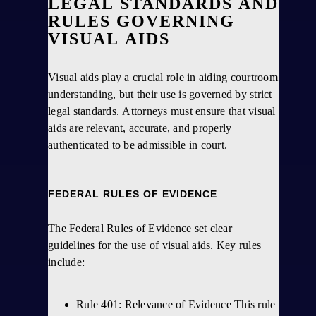
LEGAL STANDARDS AND
RULES GOVERNING
VISUAL AIDS
Visual aids play a crucial role in aiding courtroom
understanding, but their use is governed by strict
legal standards. Attorneys must ensure that visual
aids are relevant, accurate, and properly
authenticated to be admissible in court.
FEDERAL RULES OF EVIDENCE
The Federal Rules of Evidence set clear
guidelines for the use of visual aids. Key rules
include:
Rule 401: Relevance of Evidence This rule