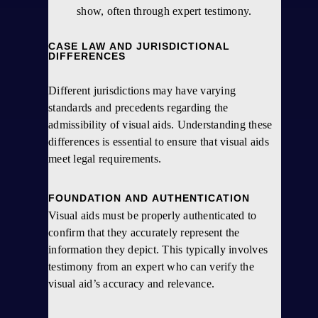
show, often through expert testimony.
CASE LAW AND JURISDICTIONAL
DIFFERENCES
Different jurisdictions may have varying
standards and precedents regarding the
admissibility of visual aids. Understanding these
differences is essential to ensure that visual aids
meet legal requirements.
FOUNDATION AND AUTHENTICATION
Visual aids must be properly authenticated to
confirm that they accurately represent the
information they depict. This typically involves
testimony from an expert who can verify the
visual aid’s accuracy and relevance.