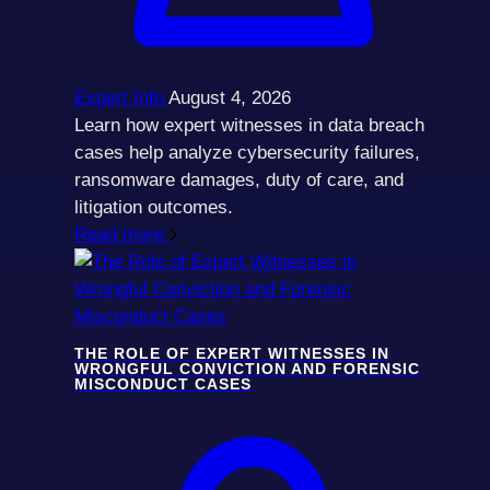
Expert Info
August 4, 2026
Learn how expert witnesses in data breach
cases help analyze cybersecurity failures,
ransomware damages, duty of care, and
litigation outcomes.
Read more
THE ROLE OF EXPERT WITNESSES IN
WRONGFUL CONVICTION AND FORENSIC
MISCONDUCT CASES