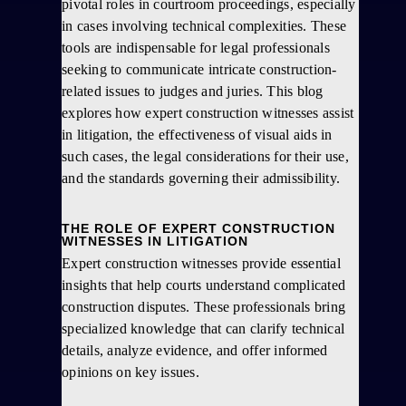
pivotal roles in courtroom proceedings, especially
in cases involving technical complexities. These
tools are indispensable for legal professionals
seeking to communicate intricate construction-
related issues to judges and juries. This blog
explores how expert construction witnesses assist
in litigation, the effectiveness of visual aids in
such cases, the legal considerations for their use,
and the standards governing their admissibility.
THE ROLE OF EXPERT CONSTRUCTION
WITNESSES IN LITIGATION
Expert construction witnesses provide essential
insights that help courts understand complicated
construction disputes. These professionals bring
specialized knowledge that can clarify technical
details, analyze evidence, and offer informed
opinions on key issues.