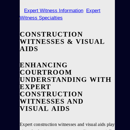
No Comments
Expert Witness Information
,
Expert
Witness Specialties
CONSTRUCTION
WITNESSES & VISUAL
AIDS
ENHANCING
COURTROOM
UNDERSTANDING WITH
EXPERT
CONSTRUCTION
WITNESSES AND
VISUAL AIDS
Expert construction witnesses and visual aids play