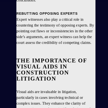
conclusions.
REBUTTING OPPOSING EXPERTS
Expert witnesses also play a critical role in
countering the testimony of opposing experts. By
pointing out flaws or inconsistencies in the other
side’s arguments, an expert witness can help the
court assess the credibility of competing claims.
THE IMPORTANCE OF
VISUAL AIDS IN
CONSTRUCTION
LITIGATION
Visual aids are invaluable in litigation,
particularly in cases involving technical or
complex issues. They enhance the clarity of