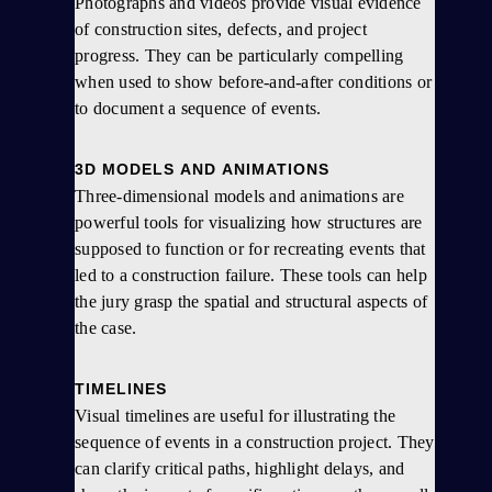
Photographs and videos provide visual evidence
of construction sites, defects, and project
progress. They can be particularly compelling
when used to show before-and-after conditions or
to document a sequence of events.
3D MODELS AND ANIMATIONS
Three-dimensional models and animations are
powerful tools for visualizing how structures are
supposed to function or for recreating events that
led to a construction failure. These tools can help
the jury grasp the spatial and structural aspects of
the case.
TIMELINES
Visual timelines are useful for illustrating the
sequence of events in a construction project. They
can clarify critical paths, highlight delays, and