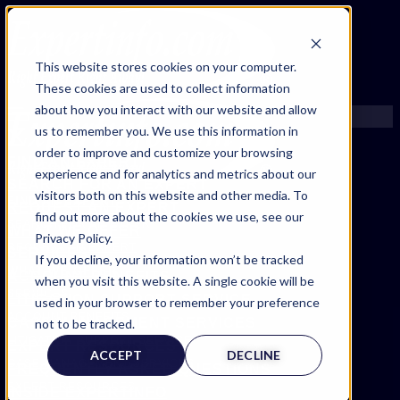
This website stores cookies on your computer.
These cookies are used to collect information
about how you interact with our website and allow
us to remember you. We use this information in
order to improve and customize your browsing
FIND AN EXPERT
experience and for analytics and metrics about our
SEARCH FOR AN EXPERT
visitors both on this website and other media. To
FIND AN EXPERT
REQUEST AN EXPERT
find out more about the cookies we use, see our
SEARCH FOR AN EXPERT
WHAT WE OFFER
Privacy Policy.
REQUEST AN EXPERT
SERVICES
If you decline, your information won’t be tracked
WHAT WE OFFER
ACCOUNT BENEFITS
when you visit this website. A single cookie will be
SERVICES
LITIGATION SUPPORT SERVICE
used in your browser to remember your preference
ACCOUNT BENEFITS
CASE MANAGEMENT SERVICES
not to be tracked.
LITIGATION SUPPORT SERVICE
EXPERT RESOURCES
ACCEPT
DECLINE
CASE MANAGEMENT SERVICES
FREQUENTLY ASKED QUESTIONS
EXPERT RESOURCES
INSIDE EXPERTINFO