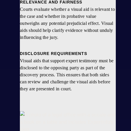
RELEVANCE AND FAIRNESS
Courts evaluate whether a visual aid is relevant to
the case and whether its probative value
outweighs any potential prejudicial effect. Visual
aids should help clarify evidence without unduly
influencing the jury.
DISCLOSURE REQUIREMENTS
Visual aids that support expert testimony must be
disclosed to the opposing party as part of the
discovery process. This ensures that both sides
can review and challenge the visual aids before
they are presented in court.