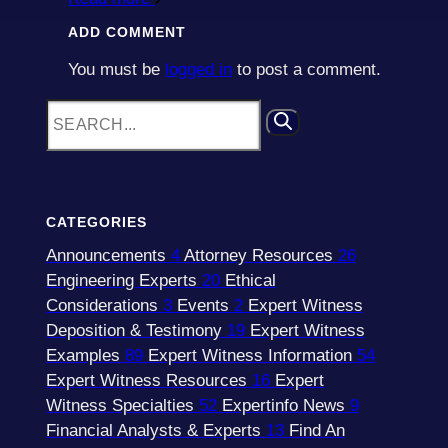
ADD COMMENT
You must be
logged in
to post a comment.
CATEGORIES
Announcements
4
Attorney Resources
26
Engineering Experts
20
Ethical
Considerations
3
Events
2
Expert Witness
Deposition & Testimony
19
Expert Witness
Examples
89
Expert Witness Information
54
Expert Witness Resources
16
Expert
Witness Specialties
52
Expertinfo News
9
Financial Analysts & Experts
13
Find An