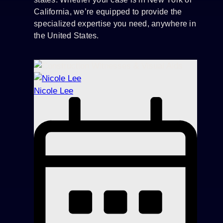
California, we’re equipped to provide the
specialized expertise you need, anywhere in
the United States.
Nicole Lee