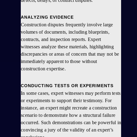
defects, delays, or contract disputes.
ANALYZING EVIDENCE
Construction disputes frequently involve large
volumes of documents, including blueprints,
contracts, and inspection reports. Expert
witnesses analyze these materials, highlighting
discrepancies or areas of concern that may not be
immediately apparent to those without
construction expertise.
CONDUCTING TESTS OR EXPERIMENTS
In some cases, expert witnesses may perform tests
or experiments to support their testimony. For
instance, an expert might recreate a construction
scenario to demonstrate how a structural failure
occurred. Such demonstrations can be powerful in
convincing a jury of the validity of an expert’s