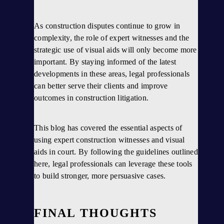
As construction disputes continue to grow in
complexity, the role of expert witnesses and the
strategic use of visual aids will only become more
important. By staying informed of the latest
developments in these areas, legal professionals
can better serve their clients and improve
outcomes in construction litigation.
This blog has covered the essential aspects of
using expert construction witnesses and visual
aids in court. By following the guidelines outlined
here, legal professionals can leverage these tools
to build stronger, more persuasive cases.
FINAL THOUGHTS