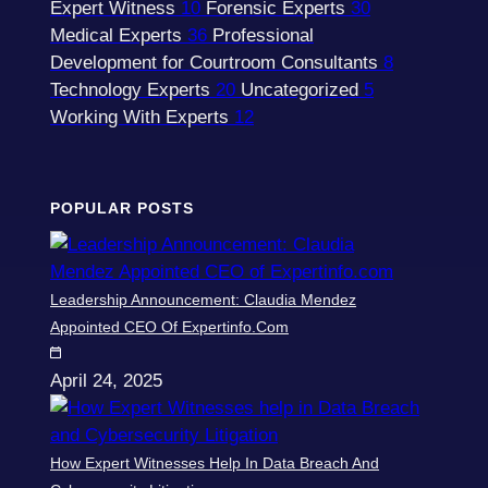
Expert Witness
10
Forensic Experts
30
Medical Experts
36
Professional
Development for Courtroom Consultants
8
Technology Experts
20
Uncategorized
5
Working With Experts
12
POPULAR POSTS
Leadership Announcement: Claudia Mendez
Appointed CEO Of Expertinfo.com
April 24, 2025
How Expert Witnesses Help In Data Breach And