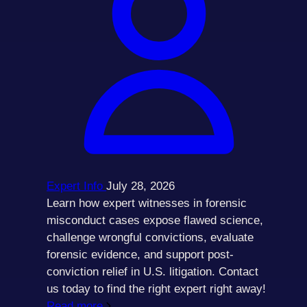
Expert Info
July 28, 2026
Learn how expert witnesses in forensic
misconduct cases expose flawed science,
challenge wrongful convictions, evaluate
forensic evidence, and support post-
conviction relief in U.S. litigation. Contact
us today to find the right expert right away!
Read more