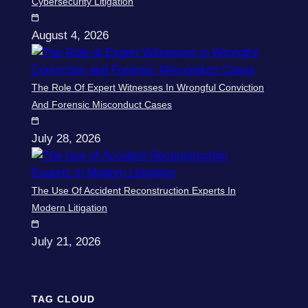
Cybersecurity Litigation
August 4, 2026
The Role Of Expert Witnesses In Wrongful Conviction
And Forensic Misconduct Cases
July 28, 2026
The Use Of Accident Reconstruction Experts In
Modern Litigation
July 21, 2026
TAG CLOUD