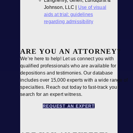
Langhenry, Gillen, Lundquist &
Johnson, LLC |
Use of visual
aids at trial: guidelines
regarding admissibility
ARE YOU AN ATTORNEY?
We’re here to help! Let us connect you with
qualified professionals who are available for
depositions and testimonies. Our database
includes over 15,000 experts with a wide range of
specialties. Reach out today to fast-track your
search for an expert witness.
REQUEST AN EXPERT