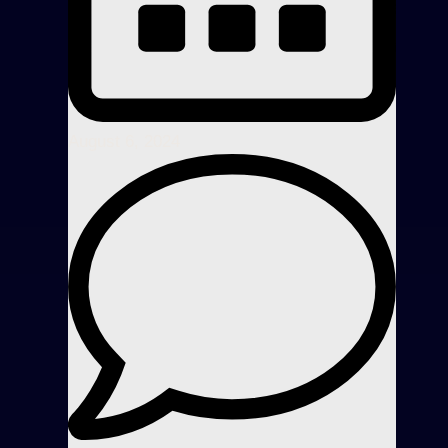
August 6, 2024