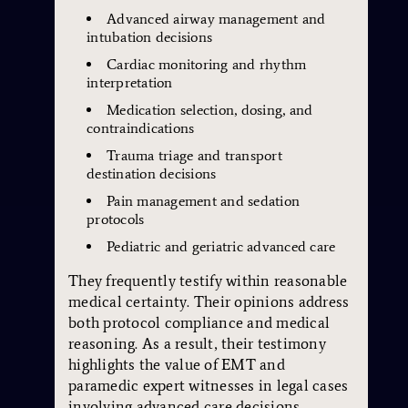
Advanced airway management and
intubation decisions
Cardiac monitoring and rhythm
interpretation
Medication selection, dosing, and
contraindications
Trauma triage and transport
destination decisions
Pain management and sedation
protocols
Pediatric and geriatric advanced care
They frequently testify within reasonable
medical certainty. Their opinions address
both protocol compliance and medical
reasoning. As a result, their testimony
highlights the value of EMT and
paramedic expert witnesses in legal cases
involving advanced care decisions.