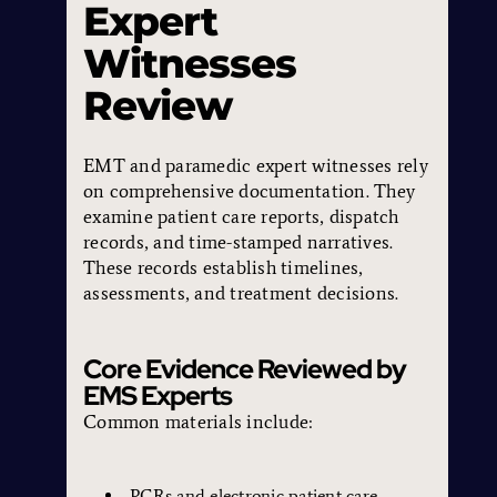
Expert
Witnesses
Review
EMT and paramedic expert witnesses rely
on comprehensive documentation. They
examine patient care reports, dispatch
records, and time-stamped narratives.
These records establish timelines,
assessments, and treatment decisions.
Core Evidence Reviewed by
EMS Experts
Common materials include:
PCRs and electronic patient care