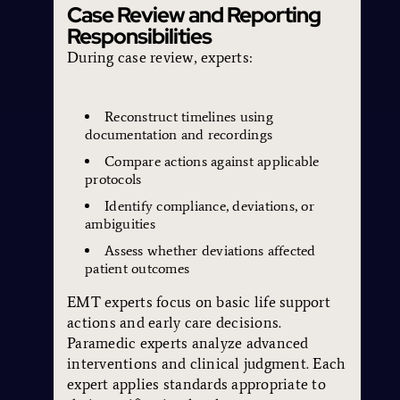
Case Review and Reporting
Responsibilities
During case review, experts:
Reconstruct timelines using
documentation and recordings
Compare actions against applicable
protocols
Identify compliance, deviations, or
ambiguities
Assess whether deviations affected
patient outcomes
EMT experts focus on basic life support
actions and early care decisions.
Paramedic experts analyze advanced
interventions and clinical judgment. Each
expert applies standards appropriate to