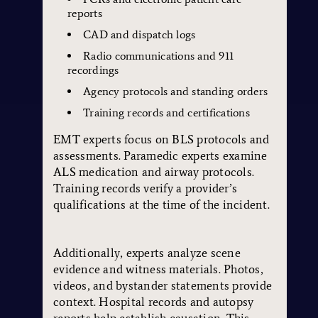
reports
CAD and dispatch logs
Radio communications and 911
recordings
Agency protocols and standing orders
Training records and certifications
EMT experts focus on BLS protocols and
assessments. Paramedic experts examine
ALS medication and airway protocols.
Training records verify a provider’s
qualifications at the time of the incident.
Additionally, experts analyze scene
evidence and witness materials. Photos,
videos, and bystander statements provide
context. Hospital records and autopsy