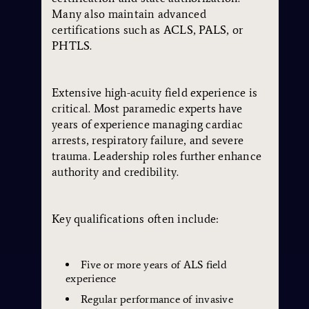
Many also maintain advanced
certifications such as ACLS, PALS, or
PHTLS.
Extensive high-acuity field experience is
critical. Most paramedic experts have
years of experience managing cardiac
arrests, respiratory failure, and severe
trauma. Leadership roles further enhance
authority and credibility.
Key qualifications often include:
Five or more years of ALS field
experience
Regular performance of invasive