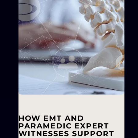
HOW EMT AND
PARAMEDIC EXPERT
WITNESSES SUPPORT