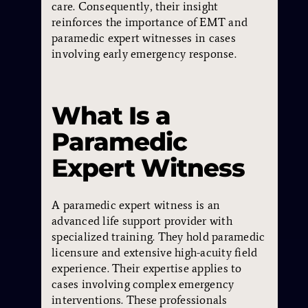
care. Consequently, their insight
reinforces the importance of EMT and
paramedic expert witnesses in cases
involving early emergency response.
What Is a
Paramedic
Expert Witness
A paramedic expert witness is an
advanced life support provider with
specialized training. They hold paramedic
licensure and extensive high-acuity field
experience. Their expertise applies to
cases involving complex emergency
interventions. These professionals