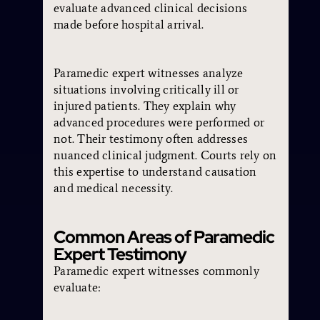
evaluate advanced clinical decisions
made before hospital arrival.
Paramedic expert witnesses analyze
situations involving critically ill or
injured patients. They explain why
advanced procedures were performed or
not. Their testimony often addresses
nuanced clinical judgment. Courts rely on
this expertise to understand causation
and medical necessity.
Common Areas of Paramedic
Expert Testimony
Paramedic expert witnesses commonly
evaluate: