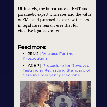
Ultimately, the importance of EMT and
paramedic expert witnesses and the value
of EMT and paramedic expert witnesses
in legal cases remain essential for
effective legal advocacy.
Read more:
JEMS |
Witness For the
Prosecution
ACEP |
Procedure for Review of
Testimony Regarding Standard of
Care in Emergency Medicine