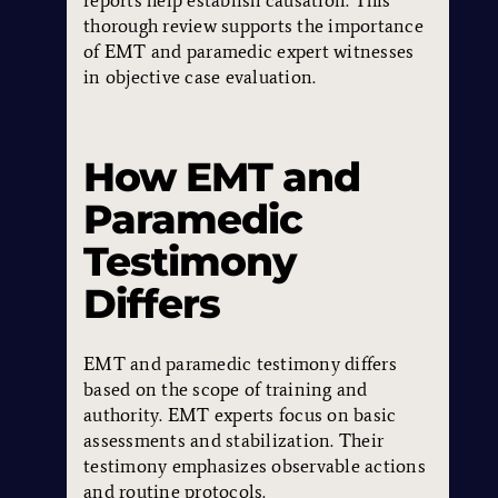
reports help establish causation. This
thorough review supports the importance
of EMT and paramedic expert witnesses
in objective case evaluation.
How EMT and
Paramedic
Testimony
Differs
EMT and paramedic testimony differs
based on the scope of training and
authority. EMT experts focus on basic
assessments and stabilization. Their
testimony emphasizes observable actions
and routine protocols.