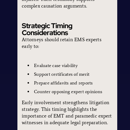
complex causation arguments.
Strategic Timing
Considerations
Attorneys should retain EMS experts
early to:
Evaluate case viability
Support certificates of merit
Prepare affidavits and reports
Counter opposing expert opinions
Early involvement strengthens litigation
strategy. This timing highlights the
importance of EMT and paramedic expert
witnesses in adequate legal preparation.