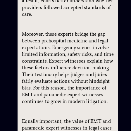
a result, courts better understand whether
providers followed accepted standards of
care.
Moreover, these experts bridge the gap
between prehospital medicine and legal
expectations. Emergency scenes involve
limited information, safety risks, and time
constraints. Expert witnesses explain how
these factors influence decision-making.
Their testimony helps judges and juries
fairly evaluate actions without hindsight
bias. For this reason, the importance of
EMT and paramedic expert witnesses
continues to grow in modern litigation.
Equally important, the value of EMT and
paramedic expert witnesses in legal cases