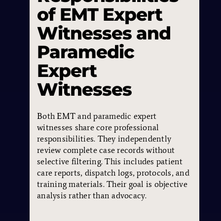
of EMT Expert
Witnesses and
Paramedic
Expert
Witnesses
Both EMT and paramedic expert
witnesses share core professional
responsibilities. They independently
review complete case records without
selective filtering. This includes patient
care reports, dispatch logs, protocols, and
training materials. Their goal is objective
analysis rather than advocacy.