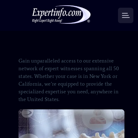
Gain unparalleled access to our extensive
network of expert witnesses spanning all 50
states. Whether your case is in New York or
California, we’re equipped to provide the
specialized expertise you need, anywhere in
the United States.