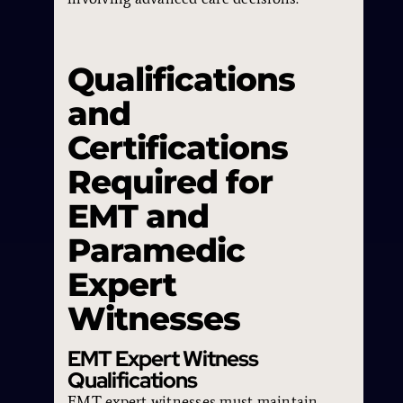
Qualifications
and
Certifications
Required for
EMT and
Paramedic
Expert
Witnesses
EMT Expert Witness
Qualifications
EMT expert witnesses must maintain