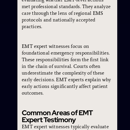
met professional standards. They analyze
care through the lens of regional EMS
protocols and nationally accepted
practices.
EMT expert witnesses focus on
foundational emergency responsibilities.
These responsibilities form the first link
in the chain of survival. Courts often
underestimate the complexity of these
early decisions. EMT experts explain why
early actions significantly affect patient
outcomes.
Common Areas of EMT
Expert Testimony
EMT expert witnesses typically evaluate