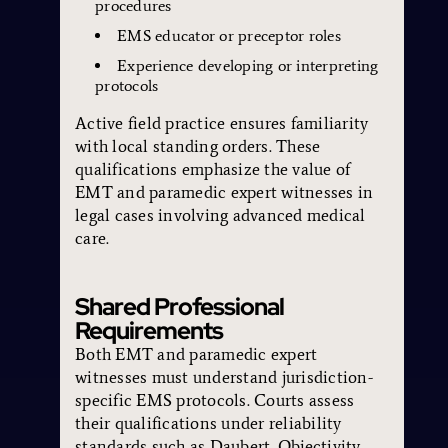
procedures
EMS educator or preceptor roles
Experience developing or interpreting
protocols
Active field practice ensures familiarity
with local standing orders. These
qualifications emphasize the value of
EMT and paramedic expert witnesses in
legal cases involving advanced medical
care.
Shared Professional
Requirements
Both EMT and paramedic expert
witnesses must understand jurisdiction-
specific EMS protocols. Courts assess
their qualifications under reliability
standards such as Daubert. Objectivity