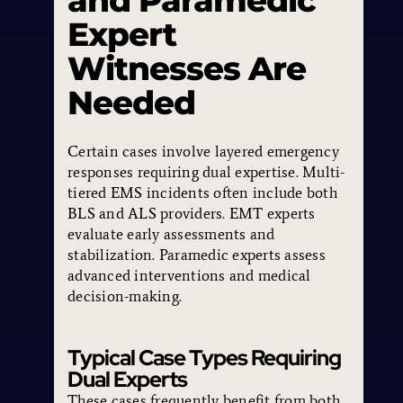
and Paramedic
Expert
Witnesses Are
Needed
Certain cases involve layered emergency
responses requiring dual expertise. Multi-
tiered EMS incidents often include both
BLS and ALS providers. EMT experts
evaluate early assessments and
stabilization. Paramedic experts assess
advanced interventions and medical
decision-making.
Typical Case Types Requiring
Dual Experts
These cases frequently benefit from both