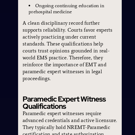
Ongoing continuing education in
prehospital medicine
A clean disciplinary record further
supports reliability. Courts favor experts
actively practicing under current
standards. These qualifications help
courts trust opinions grounded in real-
world EMS practice. Therefore, they
reinforce the importance of EMT and
paramedic expert witnesses in legal
proceedings.
Paramedic Expert Witness
Qualifications
Paramedic expert witnesses require
advanced credentials and active licensure.
They typically hold NREMT-Paramedic
certification and state authorization.