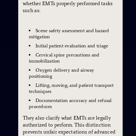
whether EMTs properly performed tasks
such as:
Scene safety assessment and hazard
mitigation
Initial patient evaluation and triage
Cervical spine precautions and
immobilization
Oxygen delivery and airway
positioning
Lifting, moving, and patient transport
techniques
Documentation accuracy and refusal
procedures
They also clarify what EMTs are legally
authorized to perform. This distinction
prevents unfair expectations of advanced