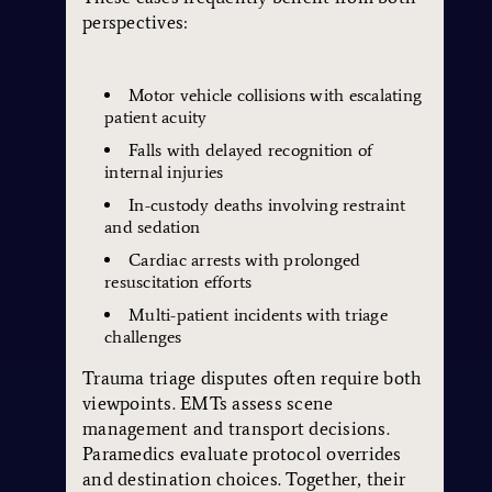
perspectives:
Motor vehicle collisions with escalating
patient acuity
Falls with delayed recognition of
internal injuries
In-custody deaths involving restraint
and sedation
Cardiac arrests with prolonged
resuscitation efforts
Multi-patient incidents with triage
challenges
Trauma triage disputes often require both
viewpoints. EMTs assess scene
management and transport decisions.
Paramedics evaluate protocol overrides
and destination choices. Together, their