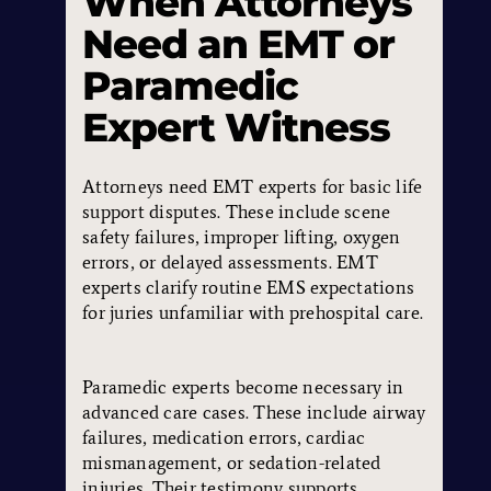
When Attorneys
Need an EMT or
Paramedic
Expert Witness
Attorneys need EMT experts for basic life
support disputes. These include scene
safety failures, improper lifting, oxygen
errors, or delayed assessments. EMT
experts clarify routine EMS expectations
for juries unfamiliar with prehospital care.
Paramedic experts become necessary in
advanced care cases. These include airway
failures, medication errors, cardiac
mismanagement, or sedation-related
injuries. Their testimony supports