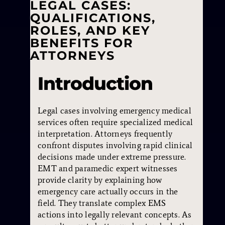
LEGAL CASES:
QUALIFICATIONS,
ROLES, AND KEY
BENEFITS FOR
ATTORNEYS
Introduction
Legal cases involving emergency medical
services often require specialized medical
interpretation. Attorneys frequently
confront disputes involving rapid clinical
decisions made under extreme pressure.
EMT and paramedic expert witnesses
provide clarity by explaining how
emergency care actually occurs in the
field. They translate complex EMS
actions into legally relevant concepts. As