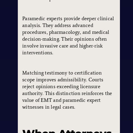
Paramedic experts provide deeper clinical
analysis. They address advanced
procedures, pharmacology, and medical
decision-making. Their opinions often
involve invasive care and higher-risk
interventions.
Matching testimony to certification
scope improves admissibility. Courts
reject opinions exceeding licensure
authority. This distinction reinforces the
value of EMT and paramedic expert
witnesses in legal cases.