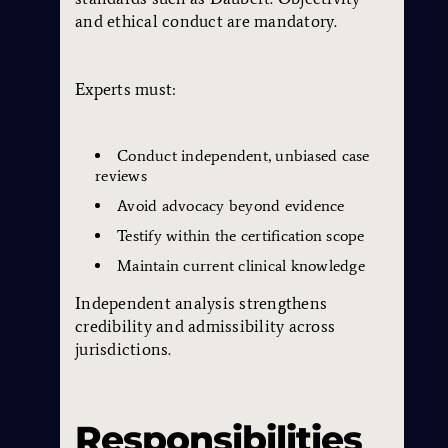
and ethical conduct are mandatory.
Experts must:
Conduct independent, unbiased case
reviews
Avoid advocacy beyond evidence
Testify within the certification scope
Maintain current clinical knowledge
Independent analysis strengthens
credibility and admissibility across
jurisdictions.
Responsibilities