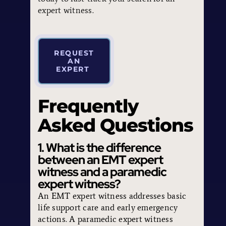
expert witness.
REQUEST
AN
EXPERT
Frequently
Asked Questions
1. What is the difference
between an EMT expert
witness and a paramedic
expert witness?
An EMT expert witness addresses basic
life support care and early emergency
actions. A paramedic expert witness