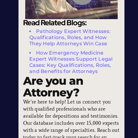
Read Related Blogs:
Pathology Expert Witnesses:
Qualifications, Roles, and How
They Help Attorneys Win Case
How Emergency Medicine
Expert Witnesses Support Legal
Cases: Key Qualifications, Roles,
and Benefits for Attorneys
Are you an
Attorney?
We’re here to help! Let us connect you
with qualified professionals who are
available for depositions and testimonies.
Our database includes over 15,000 experts
with a wide range of specialties. Reach out
today to fast-track your search for an