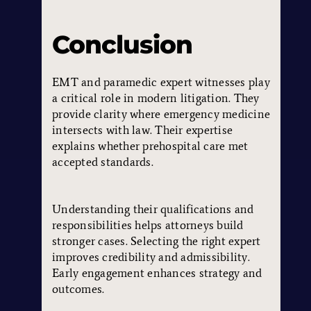
Conclusion
EMT and paramedic expert witnesses play
a critical role in modern litigation. They
provide clarity where emergency medicine
intersects with law. Their expertise
explains whether prehospital care met
accepted standards.
Understanding their qualifications and
responsibilities helps attorneys build
stronger cases. Selecting the right expert
improves credibility and admissibility.
Early engagement enhances strategy and
outcomes.