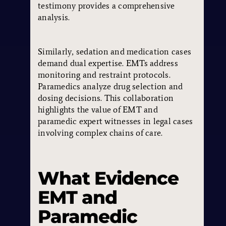
testimony provides a comprehensive
analysis.
Similarly, sedation and medication cases
demand dual expertise. EMTs address
monitoring and restraint protocols.
Paramedics analyze drug selection and
dosing decisions. This collaboration
highlights the value of EMT and
paramedic expert witnesses in legal cases
involving complex chains of care.
What Evidence
EMT and
Paramedic