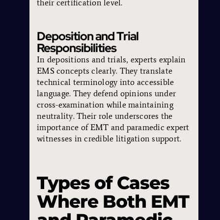
their certification level.
Deposition and Trial
Responsibilities
In depositions and trials, experts explain
EMS concepts clearly. They translate
technical terminology into accessible
language. They defend opinions under
cross-examination while maintaining
neutrality. Their role underscores the
importance of EMT and paramedic expert
witnesses in credible litigation support.
Types of Cases
Where Both EMT