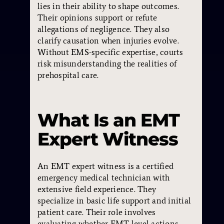
lies in their ability to shape outcomes.
Their opinions support or refute
allegations of negligence. They also
clarify causation when injuries evolve.
Without EMS-specific expertise, courts
risk misunderstanding the realities of
prehospital care.
What Is an EMT
Expert Witness
An EMT expert witness is a certified
emergency medical technician with
extensive field experience. They
specialize in basic life support and initial
patient care. Their role involves
evaluating whether EMT-level actions