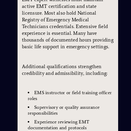
active EMT certification and state
licensure. Most also hold National
Registry of Emergency Medical
Technicians credentials. Extensive field
experience is essential. Many have
thousands of documented hours providing
basic life support in emergency settings.
Additional qualifications strengthen
credibility and admissibility, including:
EMS instructor or field training officer
roles
Supervisory or quality assurance
responsibilities
Experience reviewing EMT
documentation and protocols