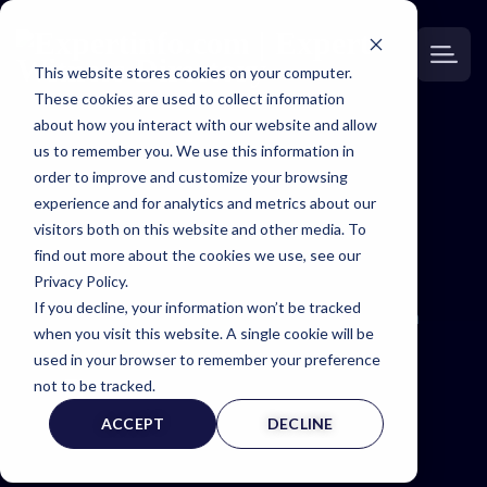
This website stores cookies on your computer.
These cookies are used to collect information
about how you interact with our website and allow
us to remember you. We use this information in
order to improve and customize your browsing
experience and for analytics and metrics about our
Gain unparalleled access to our extensive
visitors both on this website and other media. To
network of expert witnesses spanning all 50
find out more about the cookies we use, see our
states. Whether your case is in New York or
Privacy Policy.
California, we’re equipped to provide the
If you decline, your information won’t be tracked
specialized expertise you need, anywhere in
when you visit this website. A single cookie will be
the United States.
used in your browser to remember your preference
not to be tracked.
ACCEPT
DECLINE