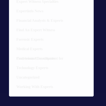
Expert Witness Specialties
52
Expertinfo News
9
Financial Analysts & Experts
13
Find An Expert Witness
10
Forensic Experts
30
Medical Experts
36
Professional Development for Courtroom Consultants
8
Technology Experts
20
Uncategorized
5
Working With Experts
12