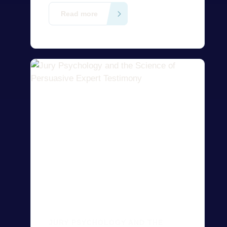
evidence, and support post-
Read more
conviction relief in U.S. litigation.
Contact us today to find the right
expert right away!
JURY PSYCHOLOGY AND THE