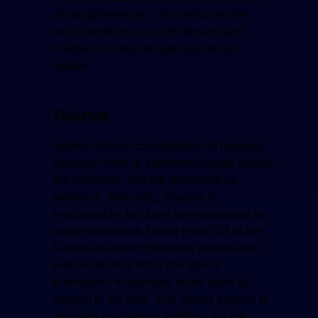
act as gatekeepers. This ensures that
expert testimony is both relevant and
reliable, thereby mitigating potential
biases.
Hearsay
Another ethical consideration is hearsay.
Hearsay refers to statements made outside
the courtroom that are presented as
evidence. Generally, hearsay is
inadmissible, but there are exceptions for
expert witnesses. Under Rule 703 of the
Federal Rules of Evidence, experts can
rely on hearsay if it is the type of
information reasonably relied upon by
experts in the field. This allows experts to
use data and reports that they did not