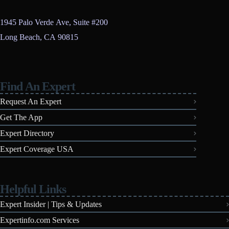
1945 Palo Verde Ave, Suite #200
Long Beach, CA 90815
Find An Expert
Request An Expert
Get The App
Expert Directory
Expert Coverage USA
Helpful Links
Expert Insider | Tips & Updates
Expertinfo.com Services