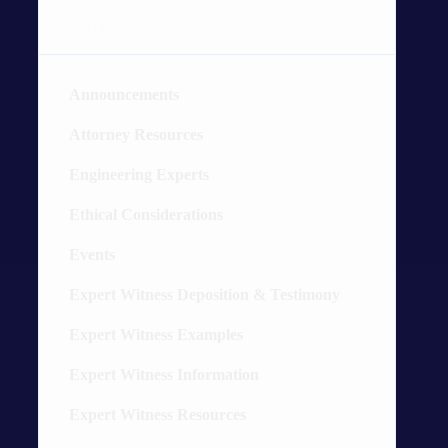
CATEGORIES
Announcements
4
Attorney Resources
26
Engineering Experts
20
Ethical Considerations
3
Events
2
Expert Witness Deposition & Testimony
19
Expert Witness Examples
89
Expert Witness Information
54
Expert Witness Resources
16