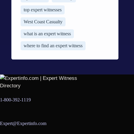
top expert witnesses
West Coast Casualty
what is an expert witness
where to find an expert witness
1-800-392-1119
Expert@Expertinfo.com