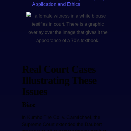
Application and Ethics
Real Court Cases
Illustrating These
Issues
Bias:
In Kumho Tire Co. v. Carmichael, the
Supreme Court extended the Daubert