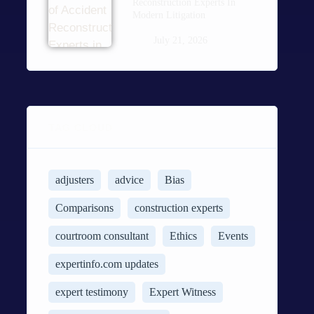
Reconstruction Experts In
Modern Litigation
July 21, 2026
TAG CLOUD
adjusters
advice
Bias
Comparisons
construction experts
courtroom consultant
Ethics
Events
expertinfo.com updates
expert testimony
Expert Witness