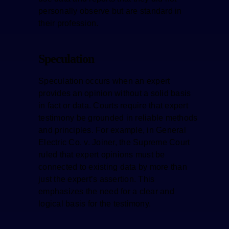
personally observe but are standard in
their profession.
Speculation
Speculation occurs when an expert
provides an opinion without a solid basis
in fact or data. Courts require that expert
testimony be grounded in reliable methods
and principles. For example, in General
Electric Co. v. Joiner, the Supreme Court
ruled that expert opinions must be
connected to existing data by more than
just the expert’s assertion. This
emphasizes the need for a clear and
logical basis for the testimony.