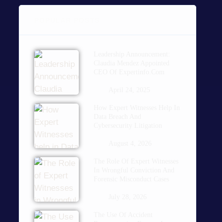
POPULAR POSTS
Leadership Announcement:
Claudia Mendez Appointed
CEO Of Expertinfo.com
April 24, 2025
How Expert Witnesses Help In
Data Breach And
Cybersecurity Litigation
August 4, 2026
The Role Of Expert Witnesses
In Wrongful Conviction And
Forensic Misconduct Cases
July 28, 2026
The Use Of Accident