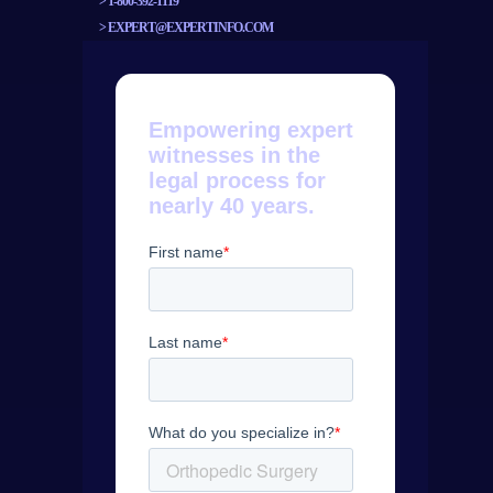
>
1-800-392-1119
>
EXPERT@EXPERTINFO.COM