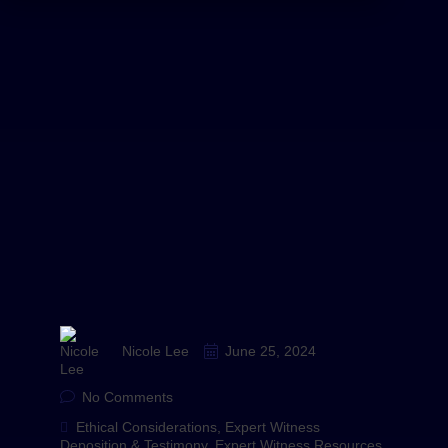
Nicole Lee
June 25, 2024
No Comments
Ethical Considerations
,
Expert Witness
Deposition & Testimony
,
Expert Witness Resources
,