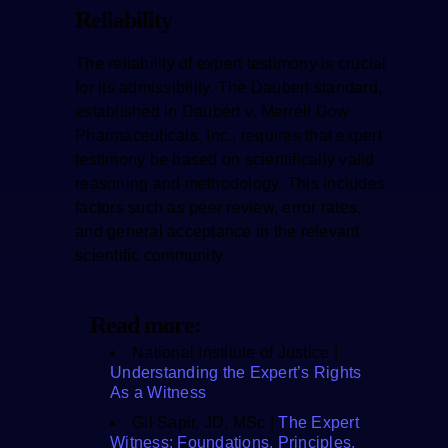
Reliability
The reliability of expert testimony is crucial
for its admissibility. The Daubert standard,
established in Daubert v. Merrell Dow
Pharmaceuticals, Inc., requires that expert
testimony be based on scientifically valid
reasoning and methodology. This includes
factors such as peer review, error rates,
and general acceptance in the relevant
scientific community.
Read more:
National Institute of Justice |
Understanding the Expert’s Rights
As a Witness
Gil Sapir, JD, MSc |
The Expert
Witness: Foundations, Principles,