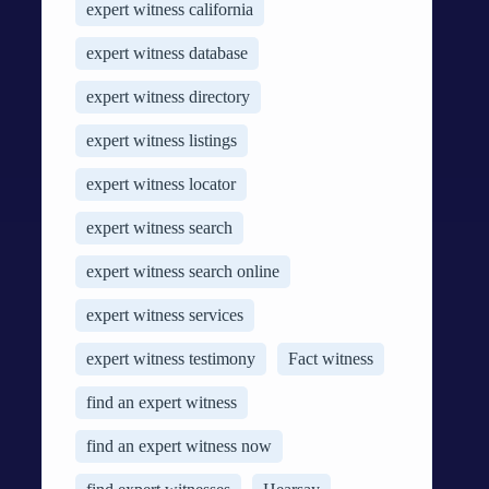
expert witness california
expert witness database
expert witness directory
expert witness listings
expert witness locator
expert witness search
expert witness search online
expert witness services
expert witness testimony
Fact witness
find an expert witness
find an expert witness now