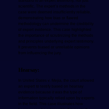
standard to all expert testimony, not just
scientific. The expert’s methods in the
case were deemed insufficiently reliable,
demonstrating how bias or flawed
methodology can undermine the credibility
of expert evidence. This case highlighted
the importance of scrutinizing the methods
and principles underlying expert testimony.
It prevents biased or unreliable opinions
from influencing the jury.
Hearsay:
In United States v. Mejia, the court allowed
an expert to testify based on hearsay
evidence because it was the type of
information typically relied upon by experts
in the field. This case illustrates how