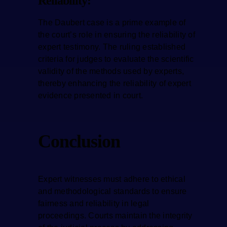
Reliability:
The Daubert case is a prime example of
the court’s role in ensuring the reliability of
expert testimony. The ruling established
criteria for judges to evaluate the scientific
validity of the methods used by experts,
thereby enhancing the reliability of expert
evidence presented in court.
Conclusion
Expert witnesses must adhere to ethical
and methodological standards to ensure
fairness and reliability in legal
proceedings. Courts maintain the integrity