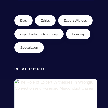
Bias
Ethics
Expert Witness
expert witness testimony
Hearsay
Speculation
RELATED POSTS