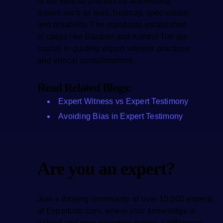
of the judicial process by addressing
issues such as bias, hearsay, speculation,
and reliability. The standards established
in cases like Daubert and Kumho Tire are
crucial in guiding expert witness practices
and ethical considerations.
Read Related Blogs:
Expert Witness vs Expert Testimony
Avoiding Bias in Expert Testimony
Are you an expert?
Join a thriving community of over 15,000 experts
at Expertinfo.com, where your knowledge is
valued and your expertise makes a difference.