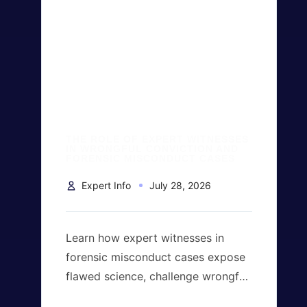
THE ROLE OF EXPERT WITNESSES
IN WRONGFUL CONVICTION AND
FORENSIC MISCONDUCT CASES
Expert Info
July 28, 2026
Learn how expert witnesses in
forensic misconduct cases expose
flawed science, challenge wrongful
convictions, evaluate forensic