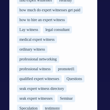
find expert witnesses
Hearsay
how much do expert witnesses get paid
how to hire an expert witness
Lay witness
legal consultant
medical expert witness
ordinary witness
professional networking
professional witness
promoted1
qualified expert witnesses
Questions
seak expert witness directory
seak expert witnesses
Seminar
Speculation
testimony