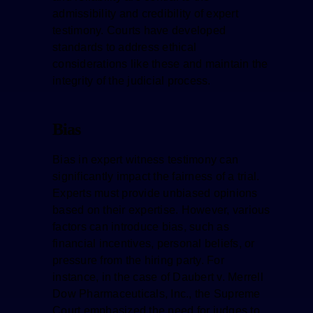
admissibility and credibility of expert
testimony. Courts have developed
standards to address ethical
considerations like these and maintain the
integrity of the judicial process.
Bias
Bias in expert witness testimony can
significantly impact the fairness of a trial.
Experts must provide unbiased opinions
based on their expertise. However, various
factors can introduce bias, such as
financial incentives, personal beliefs, or
pressure from the hiring party. For
instance, in the case of Daubert v. Merrell
Dow Pharmaceuticals, Inc., the Supreme
Court emphasized the need for judges to