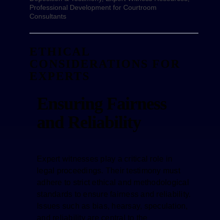
Professional Development for Courtroom
Consultants
ETHICAL
CONSIDERATIONS FOR
EXPERTS
Ensuring Fairness
and Reliability
Expert witnesses play a critical role in
legal proceedings. Their testimony must
adhere to strict ethical and methodological
standards to ensure fairness and reliability.
Issues such as bias, hearsay, speculation,
and reliability are central to the