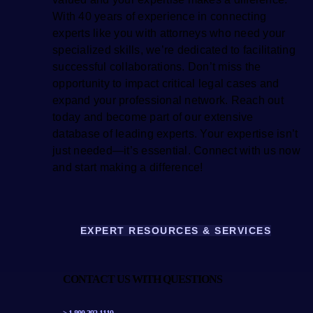
With 40 years of experience in connecting
experts like you with attorneys who need your
specialized skills, we’re dedicated to facilitating
successful collaborations. Don’t miss the
opportunity to impact critical legal cases and
expand your professional network. Reach out
today and become part of our extensive
database of leading experts. Your expertise isn’t
just needed—it’s essential. Connect with us now
and start making a difference!
EXPERT RESOURCES & SERVICES
CONTACT US WITH QUESTIONS