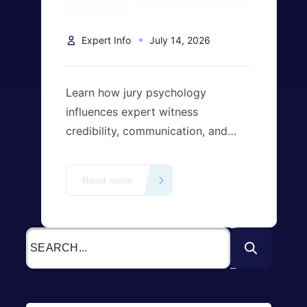
SCIENCE OF PERSUASIVE EXPERT
TESTIMONY
Expert Info
July 14, 2026
Learn how jury psychology
influences expert witness
credibility, communication, and
visual evidence. Discover the
science behind persuasive expert
Read more
testimony and its impact on jury
decision-making in U.S. litigation.
Contact us today to find the right
expert right away!