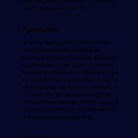
hearsay can be admissible if it meets the
criteria outlined in Rule 703.
Speculation:
In Joiner, the Supreme Court excluded
expert testimony after deeming the
testimony speculative because the expert
failed to demonstrate a clear connection
between the data and the conclusion. This
case underscores experts’ need to provide
well-supported and logically connected
opinions. The ethical considerations of
speculation are obvious, and it is critical to
always maintain proper documentation of
a well-researched perspective.